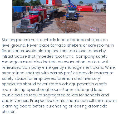
Site engineers must centrally locate tornado shelters on
level ground. Never place tornado shelters or safe rooms in
flood zones. Avoid placing shelters too close to nearby
infrastructure that impedes foot traffic. Company safety
managers must also include an evacuation route in well-
rehearsed company emergency management plans. While
streamlined shelters with narrow profiles provide maximum
safety space for employees, foreman and inventory
specialists should never store work equipment in a safe
room during operational hours. Some state and local
municipalities require segregated toilets for schools and
public venues. Prospective clients should consult their town’s
planning board before purchasing or leasing a tornado
shelter.