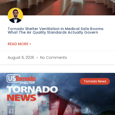
Tornado Shelter Ventilation In Medical Safe Rooms:
What The Air Quality Standards Actually Govern
READ MORE »
August 6, 2026
No Comments
Tornado News