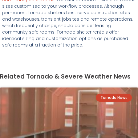
sizes customized to your workflow processes. Although
permanent tornado shelters best serve construction sites
and warehouses, transient jobsites and remote operations,
which frequently change, should consider leasing
community safe rooms. Tornado shelter rentals offer
identical sizing and customization options as purchased
safe rooms at a fraction of the price.
Related Tornado & Severe Weather News
Tornado News