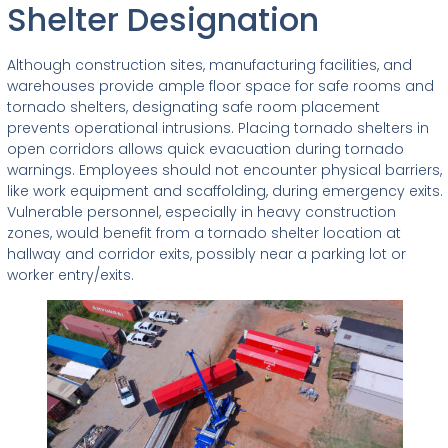
Shelter Designation
Although construction sites, manufacturing facilities, and
warehouses provide ample floor space for safe rooms and
tornado shelters, designating safe room placement
prevents operational intrusions. Placing tornado shelters in
open corridors allows quick evacuation during tornado
warnings. Employees should not encounter physical barriers,
like work equipment and scaffolding, during emergency exits.
Vulnerable personnel, especially in heavy construction
zones, would benefit from a tornado shelter location at
hallway and corridor exits, possibly near a parking lot or
worker entry/exits.