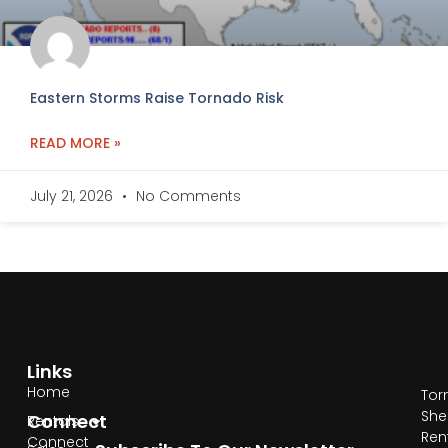
Eastern Storms Raise Tornado Risk
READ MORE »
July 21, 2026
No Comments
Links
Home
Tor
She
Connect
Rentals
Ren
Connect