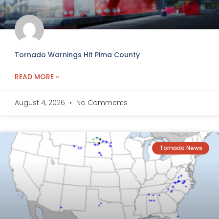
Tornado Warnings Hit Pima County
READ MORE »
August 4, 2026
No Comments
Tornado News