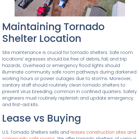
Maintaining Tornado
Shelter Location
Site maintenance is crucial for tornado shelters. Safe room
locations’ egresses should be free of debris, fall, and trip
hazards. Overhead or emergency flood lights should
illuminate community safe room pathways during darkened
working hours or power outages due to storms. Moreover,
sanitary staff should routinely clean tornado shelters to
prevent virus breeding, common in confined quarters. Safety
engineers must routinely replenish and update emergency
and first-aid kits.
Lease vs Buying
U.S. Tornado Shelters sells and
leases construction sites and
community safe rooms.
We offer tornado shelters of various