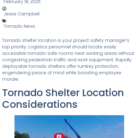
February 18, 2025
Jesse Campbell
Tornado News
Tornado shelter location is your project safety manager’s
top priority. Logistics personnel should locate easily
accessible tornado-safe rooms near working areas without
congesting pedestrian traffic and work equipment. Rapidly
deployable tornado shelters offer turnkey protection,
engendering peace of mind while boosting employee
morale.
Tornado Shelter Location
Considerations