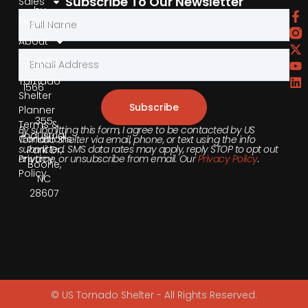
Subscribe To Our Newsletter
Sales
by
Gallery
Phone
About
855-
Contact
540-
Tornado
1566
Shelter
Subscribe
Planner
355
Terms &
By submitting this form, I agree to be contacted by US
Industrial
Conditions
Tornado Shelter via email, phone, or text using the info
submitted. SMS data rates may apply, reply STOP to opt out
Park Dr,
anytime, or unsubscribe from email. Our
Privacy Policy
.
Privacy
Boone,
Policy
NC
28607
© US Tornado Shelter - All Rights Reserved.