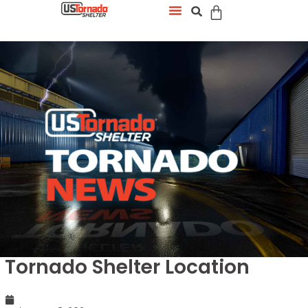
Tornado Shelter Location