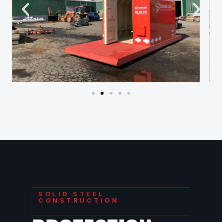
SOLID STEEL
CONSTRUCTION