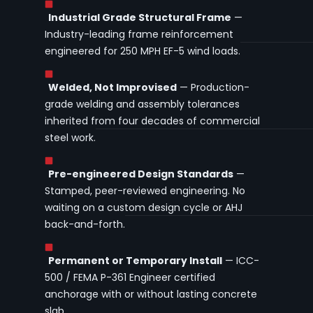
Industrial Grade Structural Frame
—
Industry-leading frame reinforcement
engineered for 250 MPH EF-5 wind loads.
Welded, Not Improvised
— Production-
grade welding and assembly tolerances
inherited from four decades of commercial
steel work.
Pre-engineered Design Standards
—
Stamped, peer-reviewed engineering. No
waiting on a custom design cycle or AHJ
back-and-forth.
Permanent or Temporary Install
— ICC-
500 / FEMA P-361 Engineer certified
anchorage with or without lasting concrete
slab.