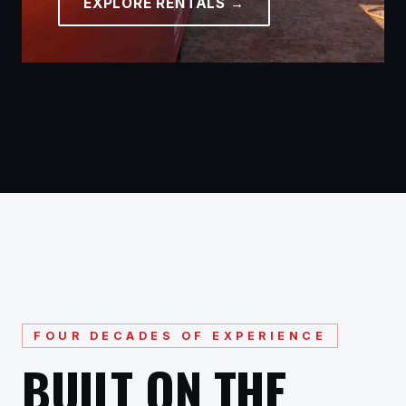
EXPLORE RENTALS →
FOUR DECADES OF EXPERIENCE
BUILT ON THE