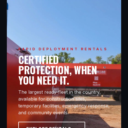
RAPID DEPLOYMENT RENTALS
CERTIFIED
PROTECTION, WHEN
YOU NEED IT.
The largest ready-fleet in the country,
available for construction sites,
temporary facilities, emergency response,
and community events.