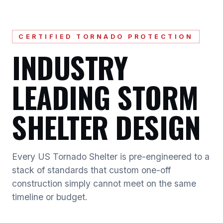
CERTIFIED TORNADO PROTECTION
INDUSTRY
LEADING STORM
SHELTER DESIGN
Every US Tornado Shelter is pre-engineered to a
stack of standards that custom one-off
construction simply cannot meet on the same
timeline or budget.