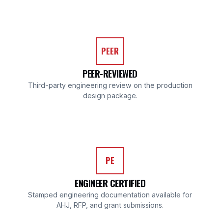
PEER
PEER-REVIEWED
Third-party engineering review on the production
design package.
PE
ENGINEER CERTIFIED
Stamped engineering documentation available for
AHJ, RFP, and grant submissions.