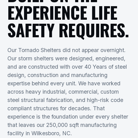
EXPERIENCE LIFE
SAFETY REQUIRES.
Our Tornado Shelters did not appear overnight.
Our storm shelters were designed, engineered,
and are constructed with over 40 Years of steel
design, construction and manufacturing
expertise behind every unit. We have worked
across heavy industrial, commercial, custom
steel structural fabrication, and high-risk code
compliant structures for decades. That
experience is the foundation under every shelter
that leaves our 250,000 sqft manufacturing
facility in Wilkesboro, NC.