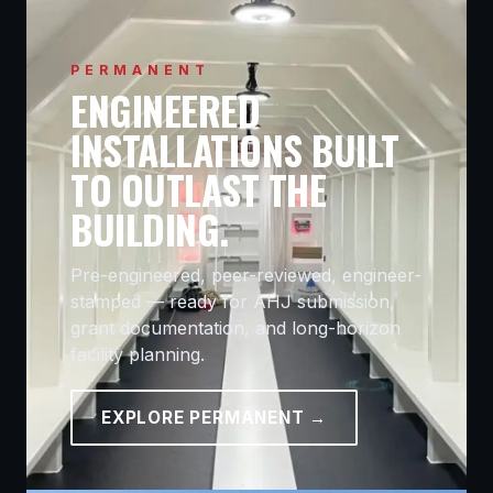
PERMANENT
ENGINEERED
INSTALLATIONS BUILT
TO OUTLAST THE
BUILDING.
Pre-engineered, peer-reviewed, engineer-
stamped — ready for AHJ submission,
grant documentation, and long-horizon
facility planning.
EXPLORE PERMANENT →