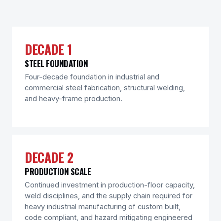
DECADE 1
STEEL FOUNDATION
Four-decade foundation in industrial and
commercial steel fabrication, structural welding,
and heavy-frame production.
DECADE 2
PRODUCTION SCALE
Continued investment in production-floor capacity,
weld disciplines, and the supply chain required for
heavy industrial manufacturing of custom built,
code compliant, and hazard mitigating engineered