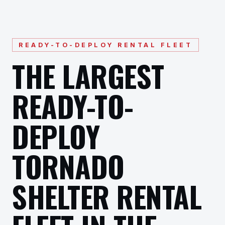
READY-TO-DEPLOY RENTAL FLEET
THE LARGEST
READY-TO-
DEPLOY
TORNADO
SHELTER RENTAL