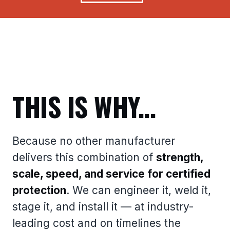
THIS IS WHY...
Because no other manufacturer
delivers this combination of
strength,
scale, speed, and service for certified
protection
. We can engineer it, weld it,
stage it, and install it — at industry-
leading cost and on timelines the