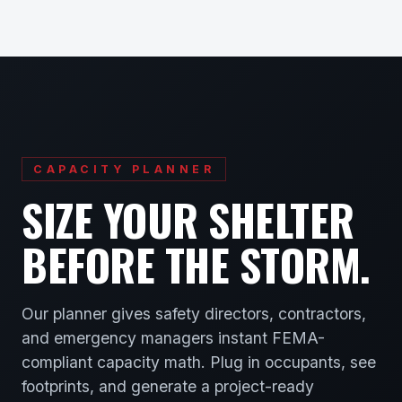
CAPACITY PLANNER
SIZE YOUR SHELTER
BEFORE THE STORM.
Our planner gives safety directors, contractors,
and emergency managers instant FEMA-
compliant capacity math. Plug in occupants, see
footprints, and generate a project-ready