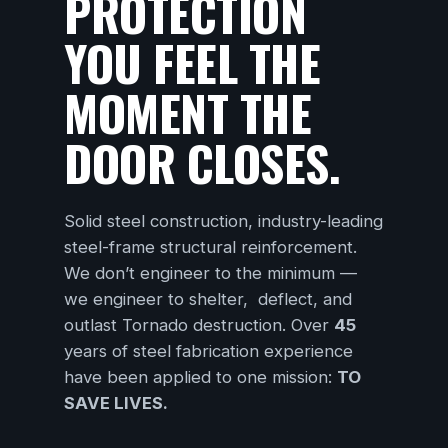
PROTECTION
YOU FEEL THE
MOMENT THE
DOOR CLOSES.
Solid steel construction, industry-leading
steel-frame structural reinforcement.
We don’t engineer to the minimum —
we engineer to shelter, deflect, and
outlast Tornado destruction. Over
45
years of steel fabrication experience
have been applied to one mission:
TO
SAVE LIVES.