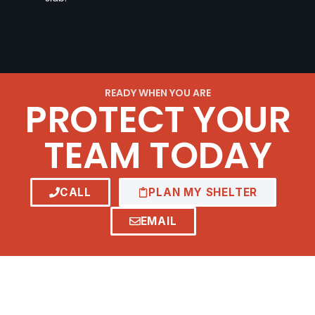
READY WHEN YOU ARE
PROTECT YOUR
TEAM TODAY
CALL
PLAN MY SHELTER
EMAIL