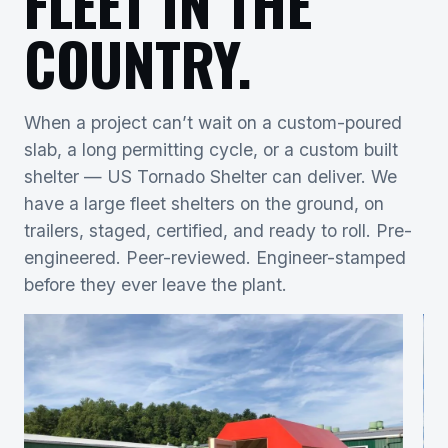
FLEET IN THE
COUNTRY.
When a project can’t wait on a custom-poured
slab, a long permitting cycle, or a custom built
shelter — US Tornado Shelter can deliver. We
have a large fleet shelters on the ground, on
trailers, staged, certified, and ready to roll. Pre-
engineered. Peer-reviewed. Engineer-stamped
before they ever leave the plant.