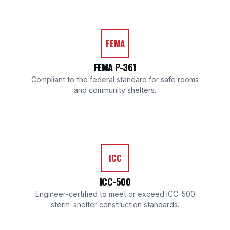
FEMA
FEMA P-361
Compliant to the federal standard for safe rooms
and community shelters.
ICC
ICC-500
Engineer-certified to meet or exceed ICC-500
storm-shelter construction standards.