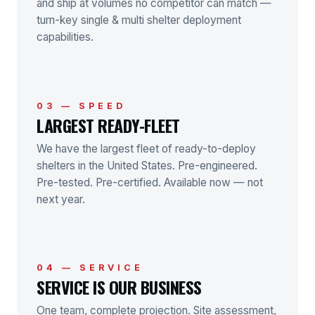
and ship at volumes no competitor can match —
turn-key single & multi shelter deployment
capabilities.
03 — SPEED
LARGEST READY-FLEET
We have the largest fleet of ready-to-deploy
shelters in the United States. Pre-engineered.
Pre-tested. Pre-certified. Available now — not
next year.
04 — SERVICE
SERVICE IS OUR BUSINESS
One team, complete projection. Site assessment,