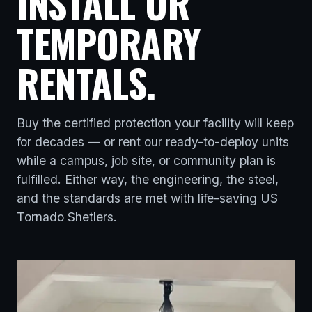
INSTALL OR
TEMPORARY
RENTALS.
Buy the certified protection your facility will keep
for decades — or rent our ready-to-deploy units
while a campus, job site, or community plan is
fulfilled. Either way, the engineering, the steel,
and the standards are met with life-saving US
Tornado Shetlers.