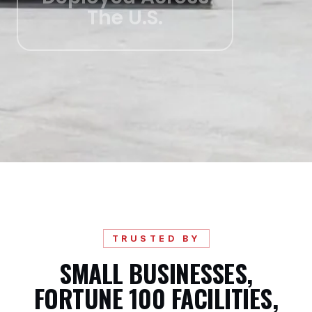
The U.S.
TRUSTED BY
SMALL BUSINESSES,
FORTUNE 100 FACILITIES,