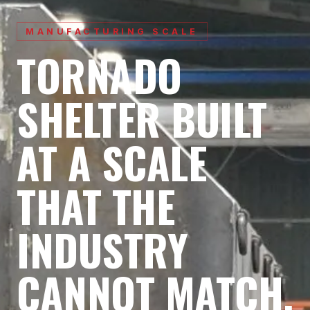
MANUFACTURING SCALE
TORNADO
SHELTER BUILT
AT A SCALE
THAT
THE
INDUSTRY
CANNOT MATCH.