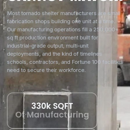
Most tornado shelter manufacturers are small
fabrication shops building one unit at a time.
Our manufacturing operations fill a 250,000+
sq ft production environment built for
industrial-grade output, multi-unit
deployments, and the kind of timelines
schools, contractors, and Fortune 100 facilities
need to secure their workforce.
330k SQFT
Of Manufacturing