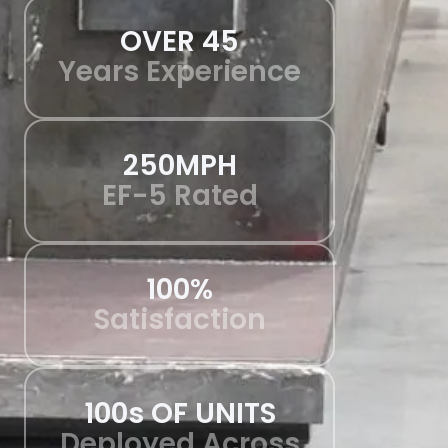
OVER 45
Years Experience
250MPH
EF-5 Rated
100%
Satisfaction
100s OF UNITS
Deployed Across