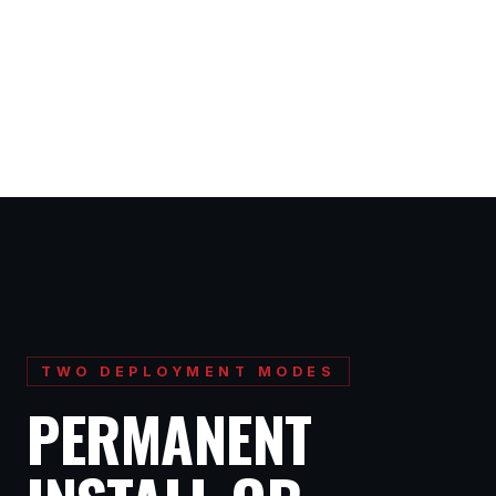
TWO DEPLOYMENT MODES
PERMANENT