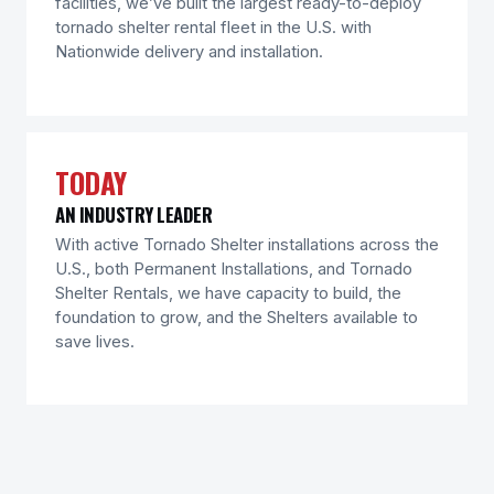
facilities, we’ve built the largest ready-to-deploy
tornado shelter rental fleet in the U.S. with
Nationwide delivery and installation.
TODAY
AN INDUSTRY LEADER
With active Tornado Shelter installations across the
U.S., both Permanent Installations, and Tornado
Shelter Rentals, we have capacity to build, the
foundation to grow, and the Shelters available to
save lives.