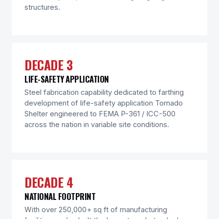
structures.
DECADE 3
LIFE-SAFETY APPLICATION
Steel fabrication capability dedicated to farthing
development of life-safety application Tornado
Shelter engineered to FEMA P-361 / ICC-500
across the nation in variable site conditions.
DECADE 4
NATIONAL FOOTPRINT
With over 250,000+ sq ft of manufacturing