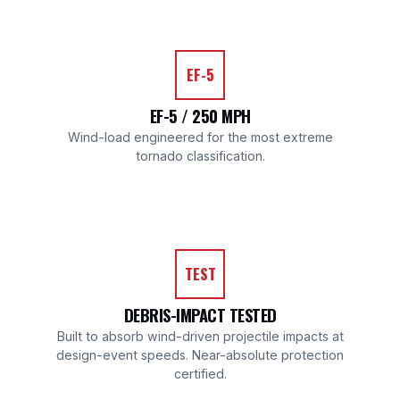
EF-5
EF-5 / 250 MPH
Wind-load engineered for the most extreme
tornado classification.
TEST
DEBRIS-IMPACT TESTED
Built to absorb wind-driven projectile impacts at
design-event speeds. Near-absolute protection
certified.