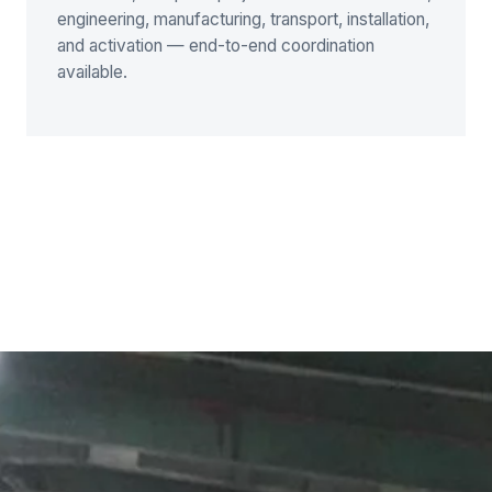
engineering, manufacturing, transport, installation,
and activation — end-to-end coordination
available.