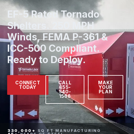
EF-5 Rated Tornado
Shelters. 250 MPH
Winds, FEMA P-361 &
ICC-500 Compliant.
Ready to Deploy.
CONNECT
CALL
MAKE
TODAY
855-
YOUR
540-
PLAN
1566
330,000+
SQ FT MANUFACTURING