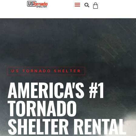
US TORNADO SHELTER
AMERICA'S #1
TORNADO
SHELTER RENTAL