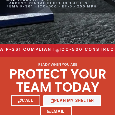
45+
YEARS OF STEEL
LARGEST RENTAL FLEET IN THE U.S.
FEMA P-361 · ICC-500 · EF-5 · 250 MPH
 P-361 COMPLIANT
ICC-500 CONSTRUCT
◆
READY WHEN YOU ARE
PROTECT YOUR
TEAM TODAY
CALL
PLAN MY SHELTER
EMAIL