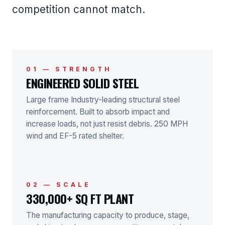
competition cannot match.
01 — STRENGTH
ENGINEERED SOLID STEEL
Large frame Industry-leading structural steel
reinforcement. Built to absorb impact and
increase loads, not just resist debris. 250 MPH
wind and EF-5 rated shelter.
02 — SCALE
330,000+ SQ FT PLANT
The manufacturing capacity to produce, stage,