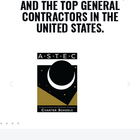
AND THE TOP GENERAL
CONTRACTORS IN THE
UNITED STATES.