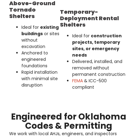
Above-Ground
Tornado
Temporary-
Shelters
Deployment Rental
Shelters
Ideal for
existing
buildings
or sites
Ideal for
construction
without
projects, temporary
excavation
sites, or emergency
Anchored to
needs
engineered
Delivered, installed, and
foundations
removed without
Rapid installation
permanent construction
with minimal site
FEMA
& ICC-500
disruption
compliant
Engineered for Oklahoma
Codes & Permitting
We work with
local AHJs, engineers, and inspectors