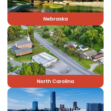
Nebraska
North Carolina