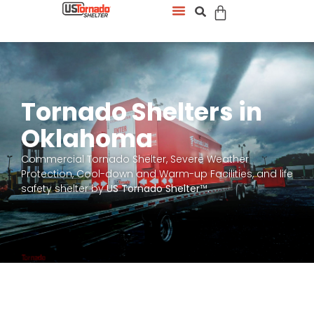
Tornado Shelters in
Oklahoma
Commercial Tornado Shelter, Severe Weather
Protection, Cool-down and Warm-up Facilities, and life
safety shelter by
US Tornado Shelter
™.