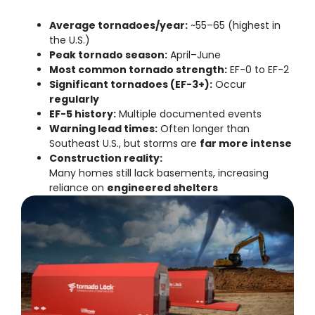
Average tornadoes/year:
~55–65 (highest in
the U.S.)
Peak tornado season:
April–June
Most common tornado strength:
EF-0 to EF-2
Significant tornadoes (EF-3+):
Occur
regularly
EF-5 history:
Multiple documented events
Warning lead times:
Often longer than
Southeast U.S., but storms are
far more intense
Construction reality:
Many homes still lack basements, increasing
reliance on
engineered shelters