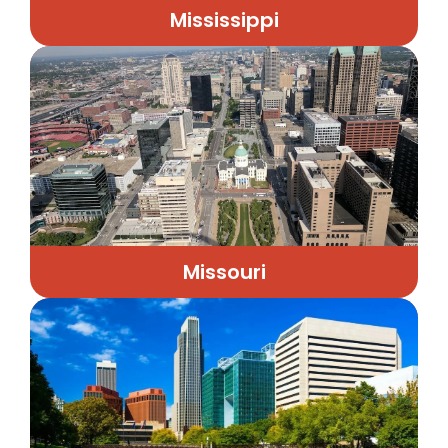
Mississippi
Missouri