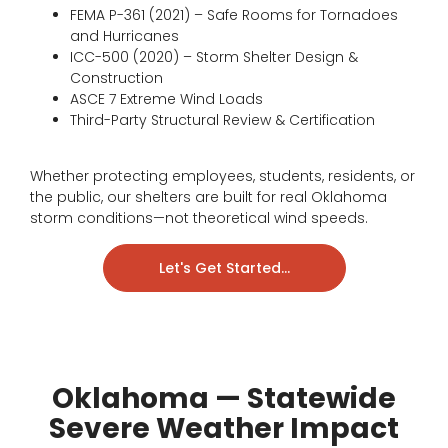
FEMA P-361 (2021) – Safe Rooms for Tornadoes
and Hurricanes
ICC-500 (2020) – Storm Shelter Design &
Construction
ASCE 7 Extreme Wind Loads
Third-Party Structural Review & Certification
Whether protecting employees, students, residents, or
the public, our shelters are built for real Oklahoma
storm conditions—not theoretical wind speeds.
Let's Get Started...
Oklahoma — Statewide
Severe Weather Impact