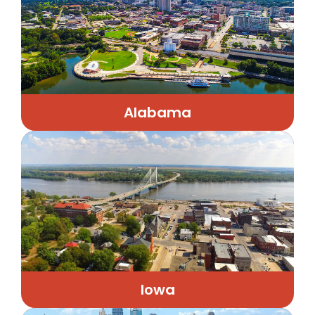
Alabama
Iowa