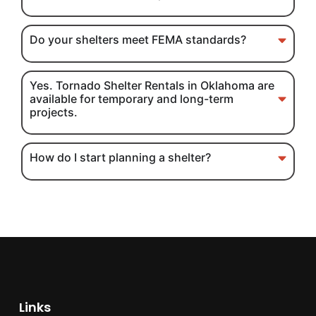
Do your shelters meet FEMA standards?
Yes. Tornado Shelter Rentals in Oklahoma are
available for temporary and long-term
projects.
How do I start planning a shelter?
Links