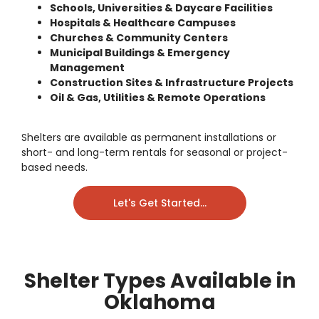
Schools, Universities & Daycare Facilities
Hospitals & Healthcare Campuses
Churches & Community Centers
Municipal Buildings & Emergency
Management
Construction Sites & Infrastructure Projects
Oil & Gas, Utilities & Remote Operations
Shelters are available as
permanent installations
or
short- and long-term rentals
for seasonal or project-
based needs.
Let's Get Started...
Shelter Types Available in
Oklahoma