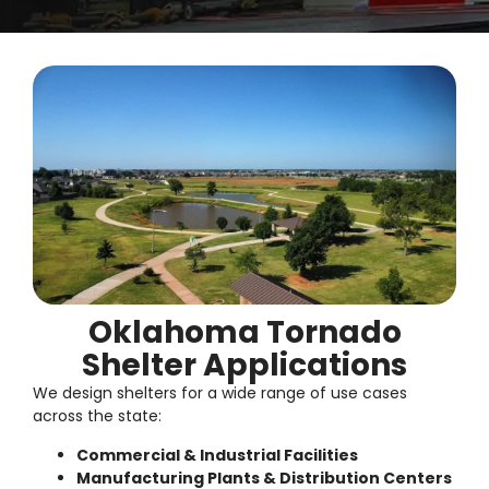
Oklahoma Tornado
Shelter Applications
We design shelters for a wide range of use cases
across the state:
Commercial & Industrial Facilities
Manufacturing Plants & Distribution Centers