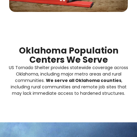
Oklahoma Population
Centers We Serve
US Tornado Shelter provides
statewide coverage
across
Oklahoma, including major metro areas and rural
communities.
We serve all Oklahoma counties
,
including rural communities and remote job sites that
may lack immediate access to hardened structures.