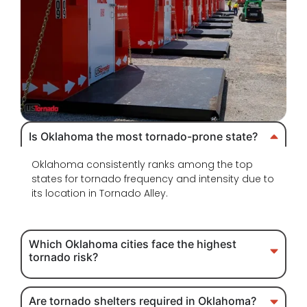
Is Oklahoma the most tornado-prone state?
Oklahoma consistently ranks among the top
states for tornado frequency and intensity due to
its location in Tornado Alley.
Which Oklahoma cities face the highest
tornado risk?
Are tornado shelters required in Oklahoma?