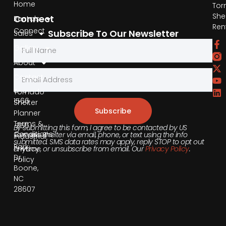
Home
Tor
She
Connect
Rentals
Ren
Connect
Subscribe To Our Newsletter
Sales
by
Gallery
Phone
About
Contact
855-
540-
Tornado
1566
Shelter
Subscribe
Planner
Terms &
355
By submitting this form, I agree to be contacted by US
Conditions
Tornado Shelter via email, phone, or text using the info
Industrial
submitted. SMS data rates may apply, reply STOP to opt out
Park
anytime, or unsubscribe from email. Our
Privacy Policy
.
Privacy
Dr,
Policy
Boone,
NC
28607