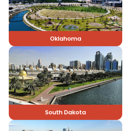
Oklahoma
South Dakota