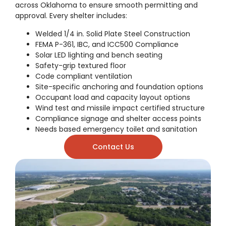
across Oklahoma to ensure smooth permitting and
approval. Every shelter includes:
Welded 1/4 in. Solid Plate Steel Construction
FEMA P-361, IBC, and ICC500 Compliance
Solar LED lighting and bench seating
Safety-grip textured floor
Code compliant ventilation
Site-specific anchoring and foundation options
Occupant load and capacity layout options
Wind test and missile impact certified structure
Compliance signage and shelter access points
Needs based emergency toilet and sanitation
Contact Us