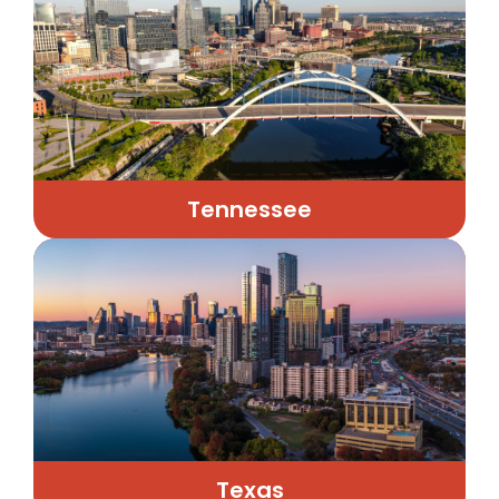
Tennessee
Texas