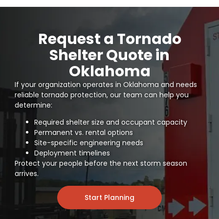
Request a Tornado
Shelter Quote in
Oklahoma
If your organization operates in Oklahoma and needs
reliable tornado protection
, our team can help you
determine:
Required shelter size and occupant capacity
Permanent vs. rental options
Site-specific engineering needs
Deployment timelines
Protect your people before the next storm season
arrives.
Start Planning