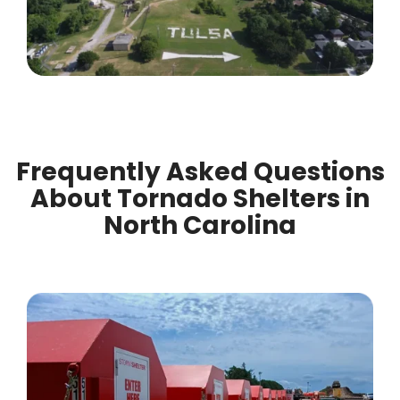
Frequently Asked Questions
About Tornado Shelters in
North Carolina