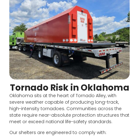
Tornado Risk in Oklahoma
Oklahoma sits at the heart of Tornado Alley, with
severe weather capable of producing long-track,
high-intensity tornadoes. Communities across the
state require near-absolute protection structures that
meet or exceed national life-safety standards.
Our shelters are engineered to comply with: