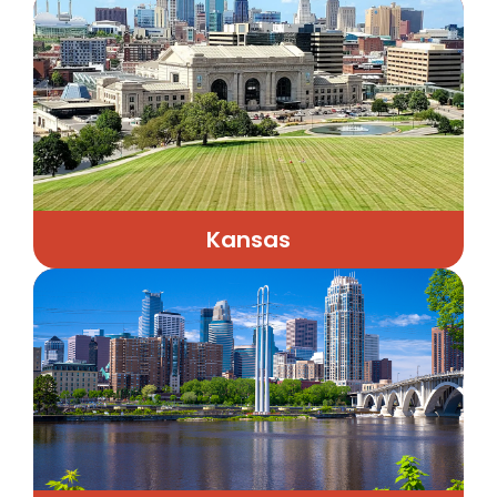
Kansas