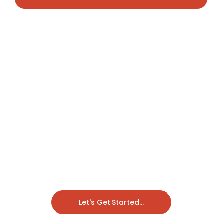
Let's Get Started...