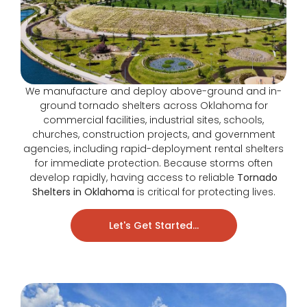
We manufacture and deploy above-ground and in-
ground tornado shelters across Oklahoma for
commercial facilities, industrial sites, schools,
churches, construction projects, and government
agencies, including rapid-deployment rental shelters
for immediate protection. Because storms often
develop rapidly, having access to reliable
Tornado
Shelters in Oklahoma
is critical for protecting lives.
Let's Get Started...