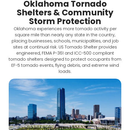
Oklahoma Tornado
Shelters & Community
Storm Protection
Oklahoma experiences more tornado activity per
square mile than nearly any state in the country,
placing businesses, schools, municipalities, and job
sites at continual risk. US Tornado Shelter provides
engineered, FEMA P-361 and ICC-500 compliant
tornado shelters designed to protect occupants from
EF-5 tornado events, flying debris, and extreme wind
loads.