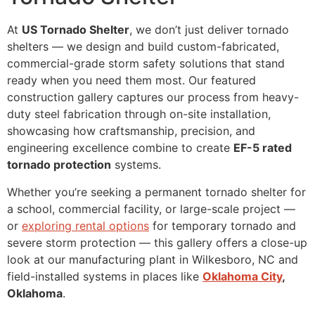
At
US Tornado Shelter
, we don’t just deliver tornado
shelters — we design and build custom-fabricated,
commercial-grade storm safety solutions that stand
ready when you need them most. Our featured
construction gallery captures our process from heavy-
duty steel fabrication through on-site installation,
showcasing how craftsmanship, precision, and
engineering excellence combine to create
EF-5 rated
tornado protection
systems.
Whether you’re seeking a permanent tornado shelter for
a school, commercial facility, or large-scale project —
or
exploring rental options
for temporary tornado and
severe storm protection — this gallery offers a close-up
look at our manufacturing plant in Wilkesboro, NC and
field-installed systems in places like
Oklahoma City
,
Oklahoma
.