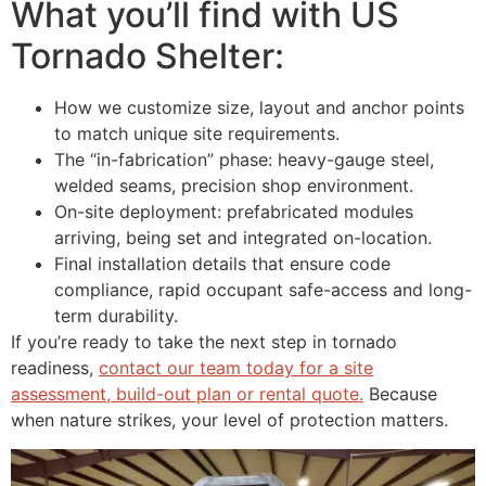
What you’ll find with US
Tornado Shelter:
How we customize size, layout and anchor points
to match unique site requirements.
The “in-fabrication” phase: heavy-gauge steel,
welded seams, precision shop environment.
On-site deployment: prefabricated modules
arriving, being set and integrated on-location.
Final installation details that ensure code
compliance, rapid occupant safe-access and long-
term durability.
If you’re ready to take the next step in tornado
readiness,
contact our team today for a site
assessment, build-out plan or rental quote.
Because
when nature strikes, your level of protection matters.