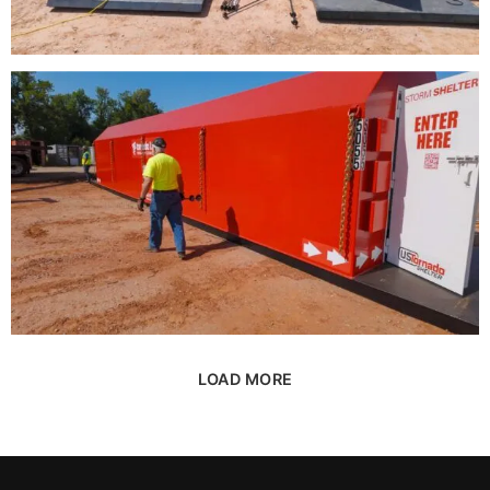
LOAD MORE