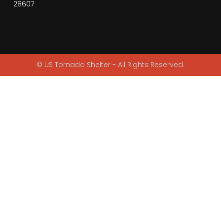
28607
© US Tornado Shelter - All Rights Reserved.