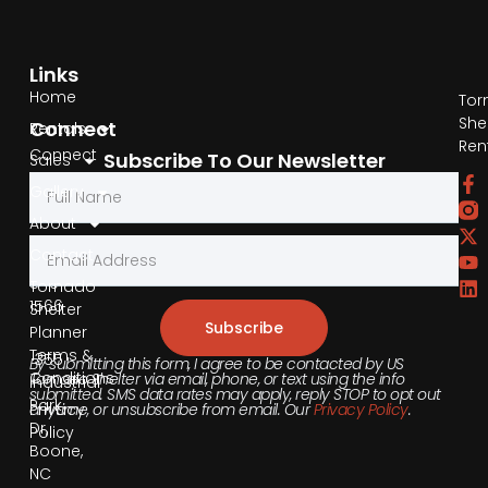
Links
Home
Tor
She
Connect
Rentals
Ren
Connect
Subscribe To Our Newsletter
Sales
by
Gallery
Phone
About
Contact
855-
540-
Tornado
1566
Shelter
Subscribe
Planner
Terms &
355
By submitting this form, I agree to be contacted by US
Conditions
Tornado Shelter via email, phone, or text using the info
Industrial
submitted. SMS data rates may apply, reply STOP to opt out
Park
anytime, or unsubscribe from email. Our
Privacy Policy
.
Privacy
Dr,
Policy
Boone,
NC