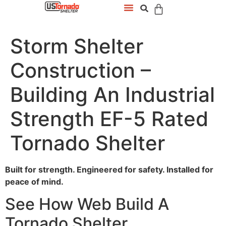
Storm Shelter
Construction –
Building An Industrial
Strength EF-5 Rated
Tornado Shelter
Built for strength. Engineered for safety. Installed for
peace of mind.
See How Web Build A
Tornado Shelter