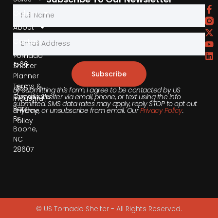
by
Gallery
Phone
About
Contact
855-
540-
Tornado
1566
Shelter
Subscribe
Planner
Terms &
355
By submitting this form, I agree to be contacted by US
Conditions
Tornado Shelter via email, phone, or text using the info
Industrial
submitted. SMS data rates may apply, reply STOP to opt out
Park
anytime, or unsubscribe from email. Our
Privacy Policy
.
Privacy
Dr,
Policy
Boone,
NC
28607
© US Tornado Shelter - All Rights Reserved.