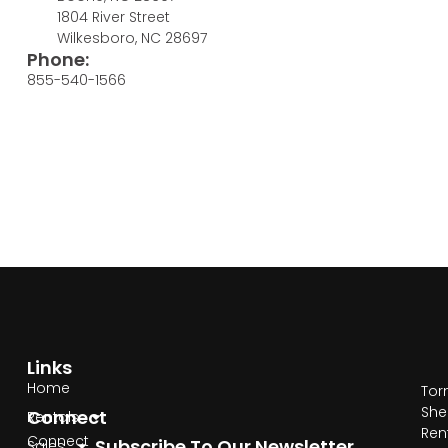
1804 River Street
Wilkesboro, NC 28697
Phone:
855-540-1566
Links
Home
Tor
She
Connect
Rentals
Ren
Connect
Subscribe To Our Newsletter
Sales