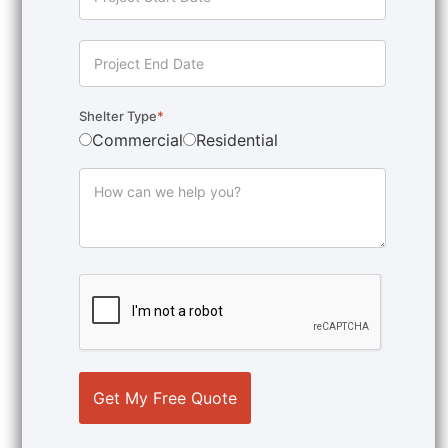
Shelter Type
*
Commercial
Residential