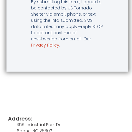
By submitting this form, I agree to
be contacted by US Tornado
Shelter via email, phone, or text
using the info submitted. SMS
data rates may apply—reply STOP
to opt out anytime, or
unsubscribe from email. Our
Privacy Policy
.
Address:
355 Industrial Park Dr
Boone, NC 28607