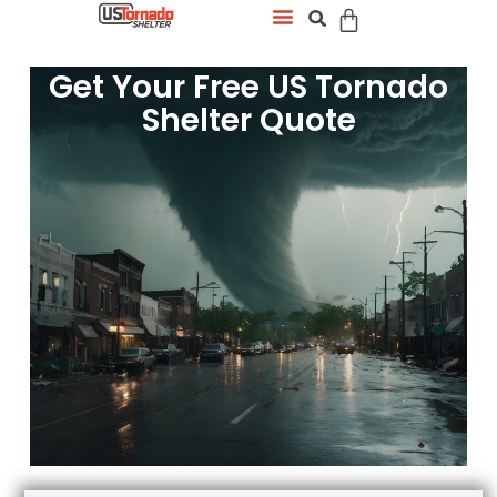
Get Your Free US Tornado
Shelter Quote