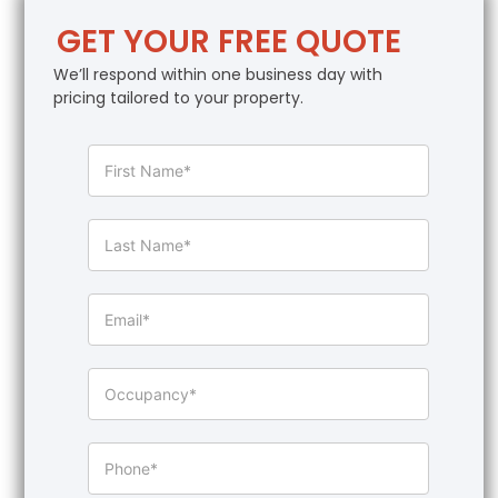
GET YOUR FREE QUOTE
We’ll respond within one business day with
pricing tailored to your property.