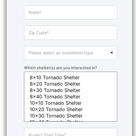
Which shelter(s) are you interested in?