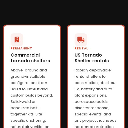
PERMANENT
RENTAL
Commercial
US Tornado
tornado shelters
Shelter rentals
Above-ground and
Rapidly deployable
ground-installable
rental shelters for
configurations from
construction job sites,
8x10 ft to 10x60 ft and
EV-battery and auto-
custom builds beyond.
plant expansions,
Solid-weld or
aerospace builds,
panelized bolt-
disaster response,
together kits. Site-
special events, and
specific anchoring,
any project that needs
natural air ventilation,
hardened protection