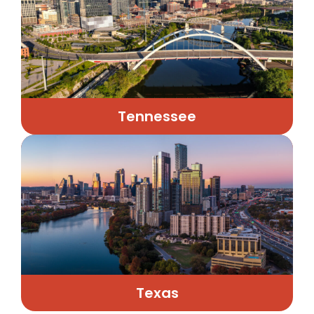
Tennessee
Texas