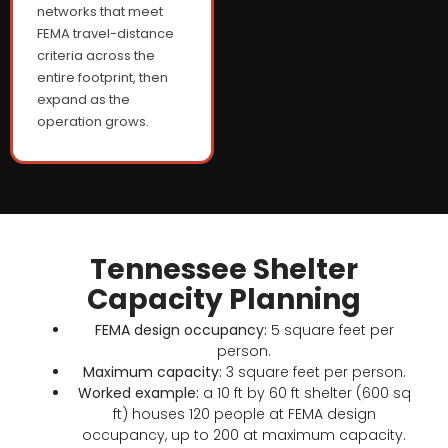
networks that meet
FEMA travel-distance
criteria across the
entire footprint, then
expand as the
operation grows.
Tennessee Shelter
Capacity Planning
FEMA design occupancy:
5 square feet per
person.
Maximum capacity:
3 square feet per person.
Worked example:
a 10 ft by 60 ft shelter (600 sq
ft) houses 120 people at FEMA design
occupancy, up to 200 at maximum capacity.