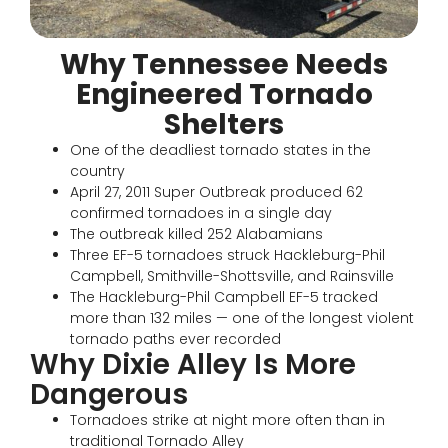
Why Tennessee Needs
Engineered Tornado
Shelters
One of the deadliest tornado states in the
country
April 27, 2011 Super Outbreak produced 62
confirmed tornadoes in a single day
The outbreak killed 252 Alabamians
Three EF-5 tornadoes struck Hackleburg-Phil
Campbell, Smithville-Shottsville, and Rainsville
The Hackleburg-Phil Campbell EF-5 tracked
more than 132 miles — one of the longest violent
tornado paths ever recorded
Why Dixie Alley Is More
Dangerous
Tornadoes strike at night more often than in
traditional Tornado Alley