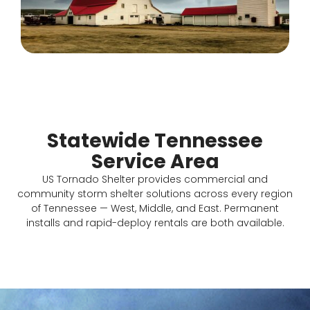
Statewide Tennessee
Service Area
US Tornado Shelter provides commercial and
community storm shelter solutions across every region
of Tennessee — West, Middle, and East. Permanent
installs and rapid-deploy rentals are both available.