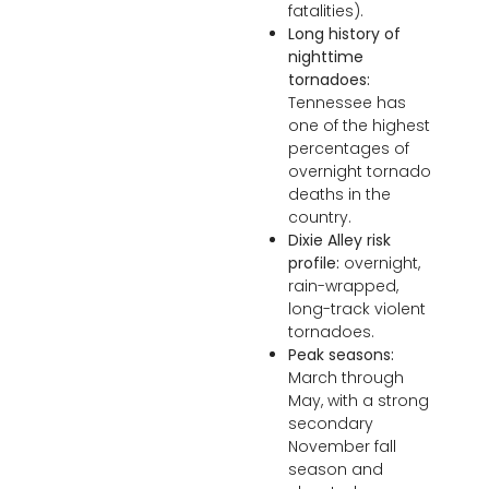
fatalities).
Long history of
nighttime
tornadoes:
Tennessee has
one of the highest
percentages of
overnight tornado
deaths in the
country.
Dixie Alley risk
profile:
overnight,
rain-wrapped,
long-track violent
tornadoes.
Peak seasons:
March through
May, with a strong
secondary
November fall
season and