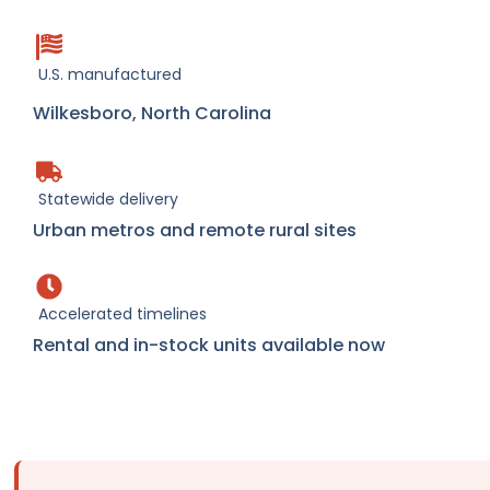
U.S. manufactured
Wilkesboro, North Carolina
Statewide delivery
Urban metros and remote rural sites
Accelerated timelines
Rental and in-stock units available now