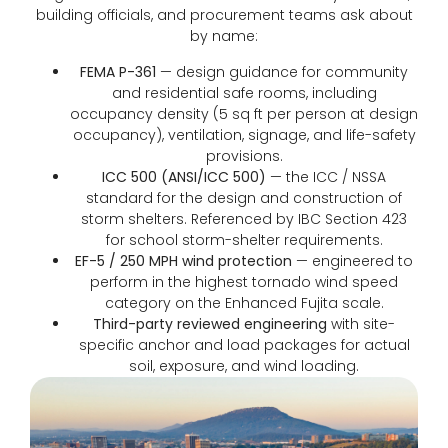
building officials, and procurement teams ask about
by name:
FEMA P-361
— design guidance for community
and residential safe rooms, including
occupancy density (5 sq ft per person at design
occupancy), ventilation, signage, and life-safety
provisions.
ICC 500 (ANSI/ICC 500)
— the ICC / NSSA
standard for the design and construction of
storm shelters. Referenced by IBC Section 423
for school storm-shelter requirements.
EF-5 / 250 MPH wind protection
— engineered to
perform in the highest tornado wind speed
category on the Enhanced Fujita scale.
Third-party reviewed engineering
with site-
specific anchor and load packages for actual
soil, exposure, and wind loading.