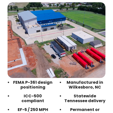
FEMA P-361 design
Manufactured in
positioning
Wilkesboro, NC
ICC-500
Statewide
compliant
Tennessee delivery
EF-5 / 250 MPH
Permanent or