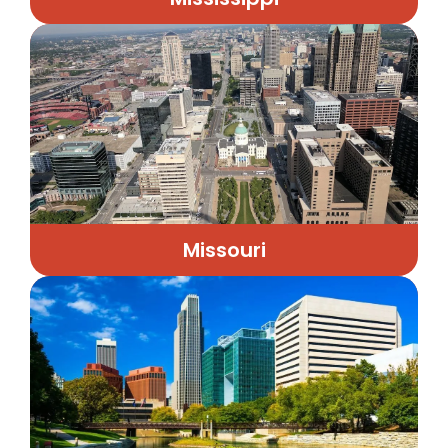
Missouri