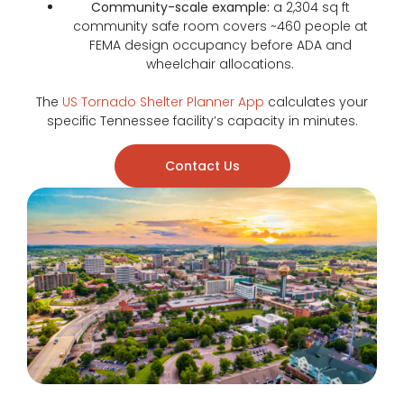
Community-scale example:
a 2,304 sq ft
community safe room covers ~460 people at
FEMA design occupancy before ADA and
wheelchair allocations.
The
US Tornado Shelter Planner App
calculates your
specific Tennessee facility’s capacity in minutes.
Contact Us