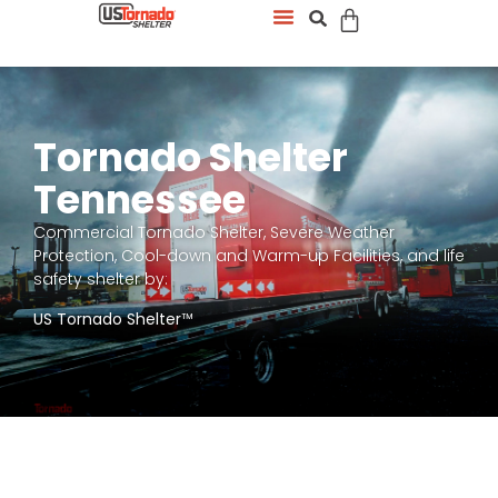
Tornado Shelter
Tennessee
Commercial Tornado Shelter, Severe Weather
Protection, Cool-down and Warm-up Facilities, and life
safety shelter by:
US Tornado Shelter
™