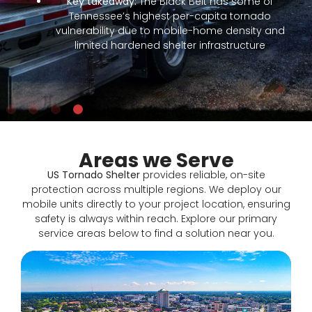
nd
Areas we Serve
US Tornado Shelter
provides reliable, on-site
protection across multiple regions. We deploy our
mobile units directly to your project location, ensuring
safety is always within reach. Explore our primary
service areas below to find a solution near you.