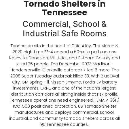
Tornado Shelters in
Tennessee
Commercial, School &
Industrial Safe Rooms
Tennessee sits in the heart of Dixie Alley. The March 3,
2020 nighttime EF-4 carved a 60-mile path across
Nashville, Donelson, Mt. Juliet, and Putnam County and
killed 25 people. The December 2023 Madison-
Hendersonville-Clarksville outbreak killed 6 more. The
2008 Super Tuesday outbreak killed 33. With BlueOval
City, GM Spring Hill, Nissan Smyrna, Ford’s EV battery
investments, ORNL, and one of the nation’s largest
distribution corridors all sitting inside that risk profile,
Tennessee operations need engineered, FEMA P-361 /
ICC-500 positioned protection.
US Tornado Shelter
manufactures and deploys commercial, school,
industrial, and community tornado shelters across all
95 Tennessee counties.