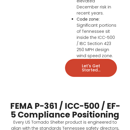
elevated
December risk in
recent years.
Code zone:
Significant portions
of Tennessee sit
inside the ICC-500
/ IBC Section 423
250 MPH design
wind speed zone.
Let's Get
Started...
FEMA P-361 / ICC-500 / EF-
5 Compliance Positioning
Every US Tornado Shelter product is engineered to
align with the standards Tennessee safety directors,