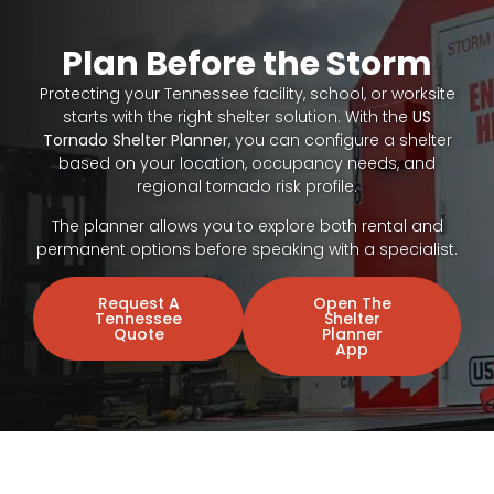
Plan Before the Storm
Protecting your Tennessee facility, school, or worksite
starts with the right shelter solution. With the
US
Tornado Shelter Planner
, you can configure a shelter
based on your location, occupancy needs, and
regional tornado risk profile.
The planner allows you to explore both rental and
permanent options before speaking with a specialist.
Request A
Open The
Tennessee
Shelter
Quote
Planner
App