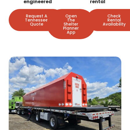
engineered
rental
Request A
Open
Check
Tennessee
The
Rental
Quote
Shelter
Availability
Planner
App