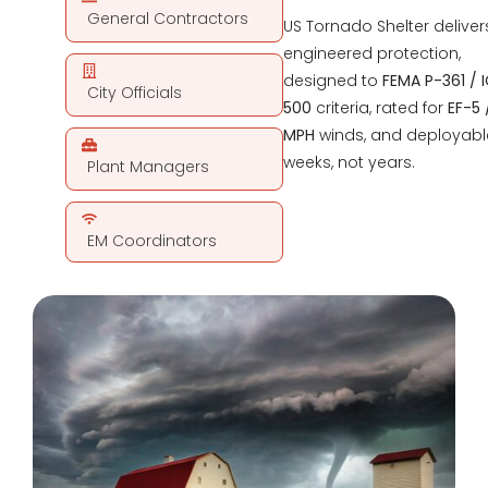
General Contractors
US Tornado Shelter deliver
engineered protection,
designed to
FEMA P-361 / 
City Officials
500
criteria, rated for
EF-5 
MPH
winds, and deployabl
weeks, not years.
Plant Managers
EM Coordinators