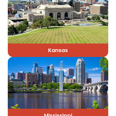
Kansas
Mississippi