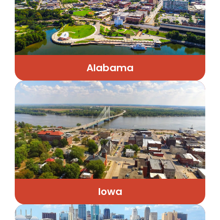
Alabama
Iowa