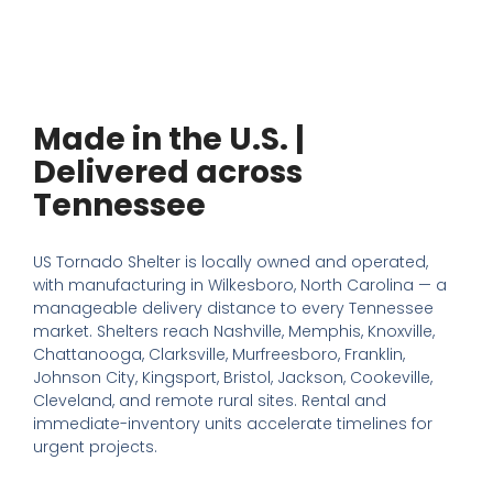
Made in the U.S. |
Delivered across
Tennessee
US Tornado Shelter is locally owned and operated,
with manufacturing in Wilkesboro, North Carolina — a
manageable delivery distance to every Tennessee
market. Shelters reach Nashville, Memphis, Knoxville,
Chattanooga, Clarksville, Murfreesboro, Franklin,
Johnson City, Kingsport, Bristol, Jackson, Cookeville,
Cleveland, and remote rural sites. Rental and
immediate-inventory units accelerate timelines for
urgent projects.