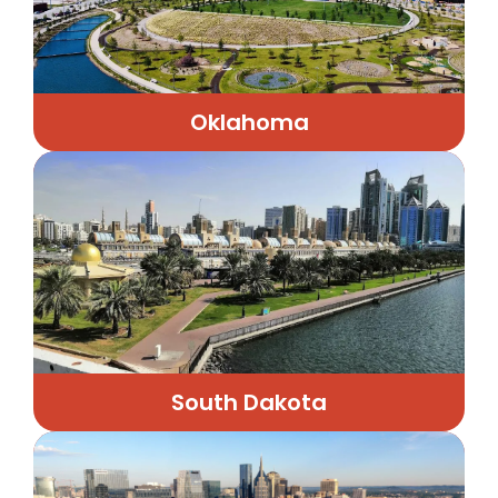
Oklahoma
South Dakota