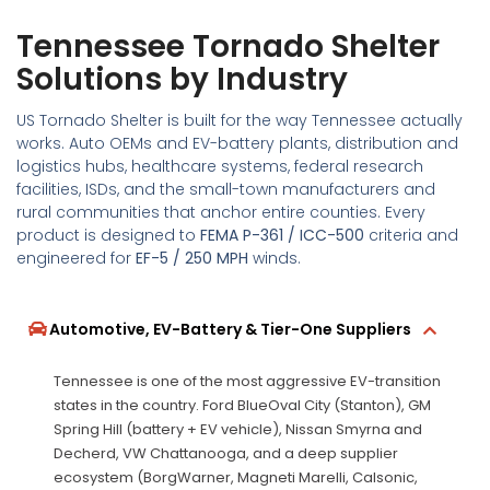
Tennessee Tornado Shelter
Solutions by Industry
US Tornado Shelter is built for the way Tennessee actually
works. Auto OEMs and EV-battery plants, distribution and
logistics hubs, healthcare systems, federal research
facilities, ISDs, and the small-town manufacturers and
rural communities that anchor entire counties. Every
product is designed to
FEMA P-361 / ICC-500
criteria and
engineered for
EF-5 / 250 MPH
winds.
Automotive, EV-Battery & Tier-One Suppliers
Tennessee is one of the most aggressive EV-transition
states in the country. Ford BlueOval City (Stanton), GM
Spring Hill (battery + EV vehicle), Nissan Smyrna and
Decherd, VW Chattanooga, and a deep supplier
ecosystem (BorgWarner, Magneti Marelli, Calsonic,