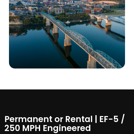
Permanent or Rental | EF-5 /
250 MPH Engineered