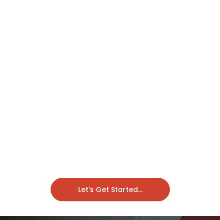
Let's Get Started...