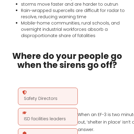
storms move faster and are harder to outrun
Rain-wrapped supercells are difficult for radar to
resolve, reducing warning time
Mobile-home communities, rural schools, and
overnight industrial workforces absorb a
disproportionate share of fatalities
Where do your people go
when the sirens go off?
Safety Directors
When an EF-3 is two minut
ISD facilities leaders
out, ‘shelter in place’ isn’t 
answer.