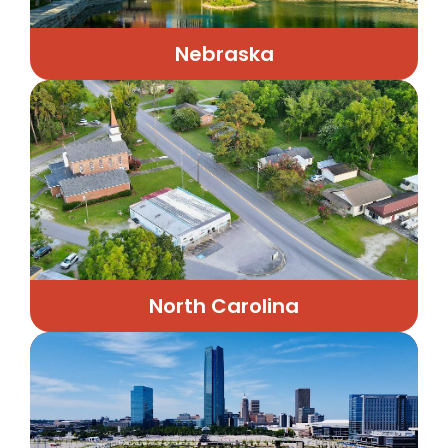
Nebraska
North Carolina