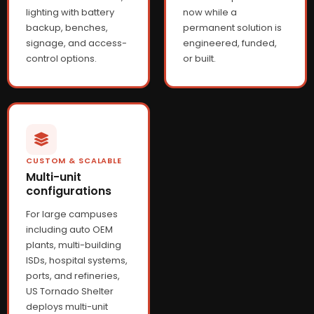
lighting with battery
now while a
backup, benches,
permanent solution is
signage, and access-
engineered, funded,
control options.
or built.
CUSTOM & SCALABLE
Multi-unit
configurations
For large campuses
including auto OEM
plants, multi-building
ISDs, hospital systems,
ports, and refineries,
US Tornado Shelter
deploys multi-unit