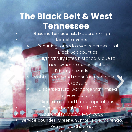
Nashville & Middle
Tennessee
Middle Tennessee is the highest-growth metro
corridor in the South and one of the country’s most
concentrated nighttime tornado zones. GM Spring Hill
l
(and its $2B+ EV battery / EV vehicle investments),
Nissan Smyrna, Asurion, HCA, the music industry, and a
massive healthcare and distribution footprint all sit
here. Service areas include Nashville, Murfreesboro,
Franklin, Brentwood, Hendersonville, Mt. Juliet, Lebanon,
ng
Gallatin, Smyrna, La Vergne, Spring Hill, Columbia,
Cookeville, Clarksville, Dickson, and Davidson,
Williamson, Rutherford, Wilson, Sumner, Maury,
Robertson, Cheatham, Dickson, Montgomery, Putnam,
and surrounding counties.
go,