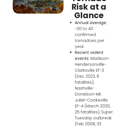
Risk at a
Glance
Annual average:
~30 to 40
confirmed
tornadoes per
year.
Recent violent
events:
Madison-
Hendersonville-
Clarksville EF-3
(Dec 2023, 6
fatalities),
Nashville-
Donelson-Mt.
Juliet-Cookeville
EF-4 (March 2020,
25 fatalities), Super
Tuesday outbreak
(Feb 2008, 33