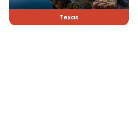
Texas