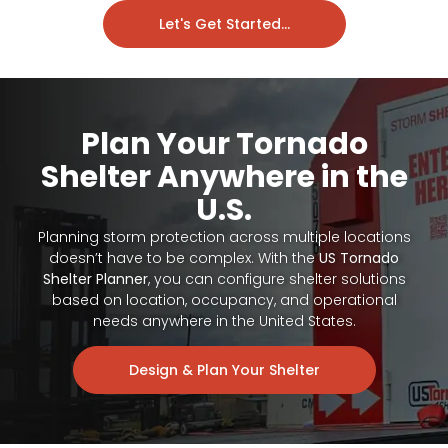
Let's Get Started...
Plan Your Tornado
Shelter Anywhere in the
U.S.
Planning storm protection across multiple locations
doesn’t have to be complex. With the
US Tornado
Shelter Planner
, you can configure shelter solutions
based on location, occupancy, and operational
needs anywhere in the United States.
Design & Plan Your Shelter