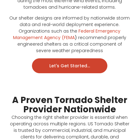
during the most extreme wind events, including
tornadoes and hurricane-related storms.
Our shelter designs are informed by nationwide storm
data and real-world deployment experience.
Organizations such as the
Federal Emergency
Management Agency (FEMA
)
recommend properly
engineered shelters as a critical component of
severe weather preparedness
Let's Get Started...
A Proven Tornado Shelter
Provider Nationwide
Choosing the right shelter provider is essential when
operating across multiple regions. US Tornado Shelter
is trusted by commercial, industrial, and municipal
clients for delivering compliant, durable, and