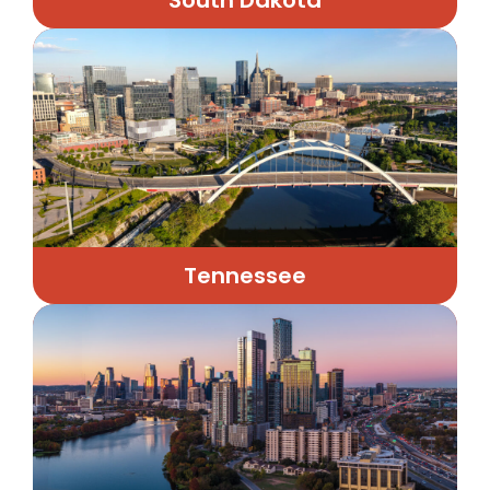
Tennessee