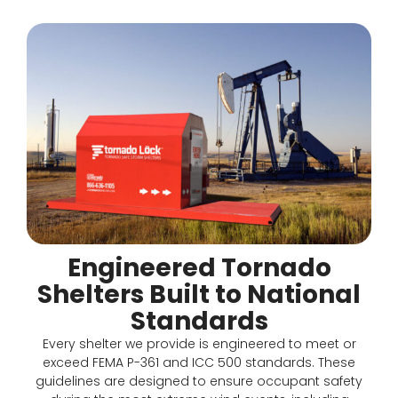
Engineered Tornado
Shelters Built to National
Standards
Every shelter we provide is engineered to meet or
exceed FEMA P-361 and ICC 500 standards. These
guidelines are designed to ensure occupant safety