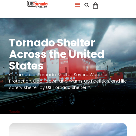
Tornado Shelter
Across the United
States
Commercial Tornado Shelter, Severe Weather
Protection, Cool-down and Warm-up Facilities, and life
safety shelter by
US Tornado Shelter
™.