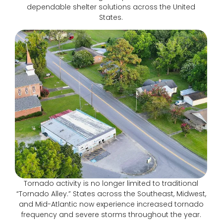
dependable shelter solutions across the United
States.
Tornado activity is no longer limited to traditional
“Tornado Alley.” States across the Southeast, Midwest,
and Mid-Atlantic now experience increased tornado
frequency and severe storms throughout the year.