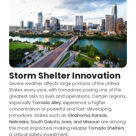
Storm Shelter Innovation
Severe weather affects large portions of the United
States every year, with tornadoes posing one of the
greatest risks to lives and operations. Certain regions,
especially
Tornado Alley
, experience a higher
concentration of powerful and fast-developing
tornadoes. States such as
Oklahoma, Kansas,
Nebraska, South Dakota, Iowa, and Missouri
are among
the most impacted, making reliable
Tornado Shelters
a critical safety investment.