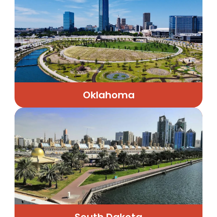
Oklahoma
South Dakota