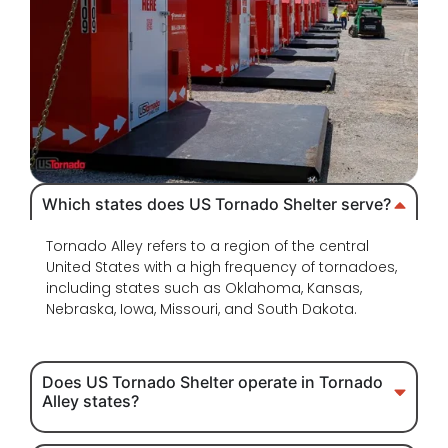
Which states does US Tornado Shelter serve?
Tornado Alley refers to a region of the central
United States with a high frequency of tornadoes,
including states such as Oklahoma, Kansas,
Nebraska, Iowa, Missouri, and South Dakota.
Does US Tornado Shelter operate in Tornado
Alley states?