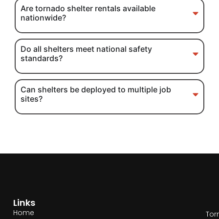
Are tornado shelter rentals available
nationwide?
Do all shelters meet national safety
standards?
Can shelters be deployed to multiple job
sites?
Links
Home
Tor