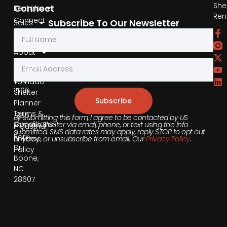
She
Connect
Rentals
Ren
Connect
Subscribe To Our Newsletter
Sales
by
Gallery
Phone
About
Contact
855-
540-
Tornado
1566
Shelter
Subscribe
Planner
Terms &
355
By submitting this form, I agree to be contacted by US
Conditions
Tornado Shelter via email, phone, or text using the info
Industrial
submitted. SMS data rates may apply, reply STOP to opt out
Park
anytime, or unsubscribe from email. Our
Privacy Policy
.
Privacy
Dr,
Policy
Boone,
NC
28607