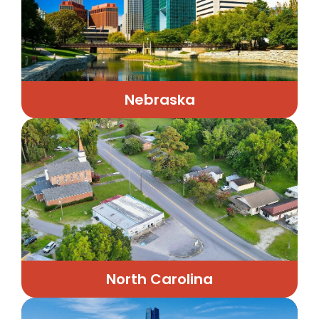
Nebraska
North Carolina