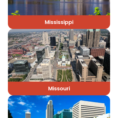
Mississippi
Missouri