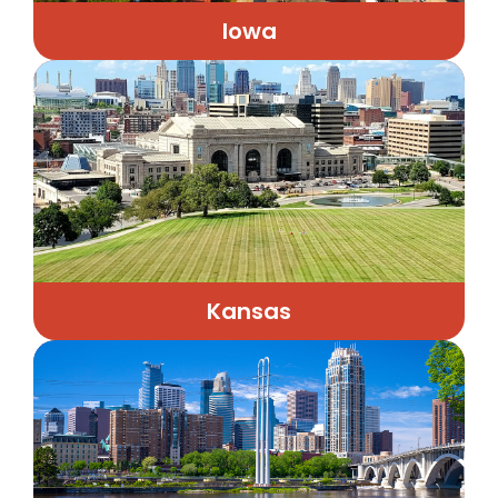
Iowa
Kansas