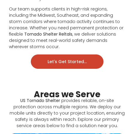
Our team supports clients in high-risk regions,
including the Midwest, Southeast, and expanding
storm corridors where tornado activity continues to
increase. Whether you need permanent protection or
flexible
Tornado Shelter Reltals
, we deliver solutions
designed to meet real-world safety demands
wherever storms occur.
Let's Get Started...
Areas we Serve
US Tornado Shelter
provides reliable, on-site
protection across multiple regions. We deploy our
mobile units directly to your project location, ensuring
safety is always within reach. Explore our primary
service areas below to find a solution near you.