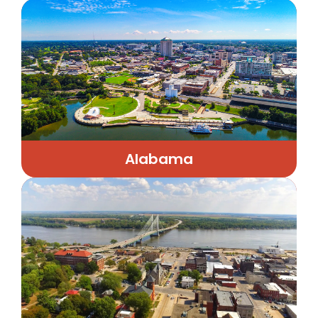
Alabama