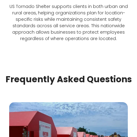
US Tornado Shelter supports clients in both urban and
rural areas, helping organizations plan for location-
specific risks while maintaining consistent safety
standards across all service areas. This nationwide
approach allows businesses to protect employees
regardless of where operations are located.
Frequently Asked Questions