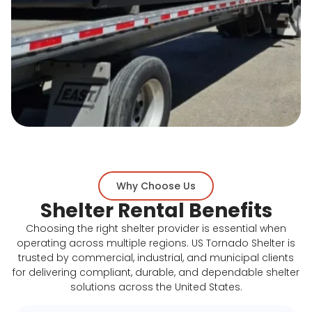
Why Choose Us
Shelter Rental Benefits
Choosing the right shelter provider is essential when
operating across multiple regions. US Tornado Shelter is
trusted by commercial, industrial, and municipal clients
for delivering compliant, durable, and dependable shelter
solutions across the United States.