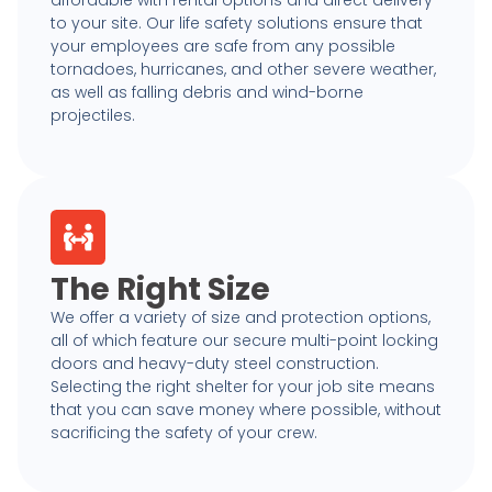
affordable with rental options and direct delivery
to your site. Our life safety solutions ensure that
your employees are safe from any possible
tornadoes, hurricanes, and other severe weather,
as well as falling debris and wind-borne
projectiles.
The Right Size
We offer a variety of size and protection options,
all of which feature our secure multi-point locking
doors and heavy-duty steel construction.
Selecting the right shelter for your job site means
that you can save money where possible, without
sacrificing the safety of your crew.