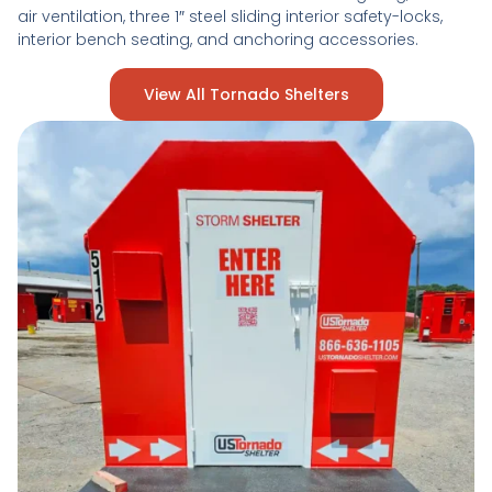
air ventilation, three 1″ steel sliding interior safety-locks,
interior bench seating, and anchoring accessories.
View All Tornado Shelters