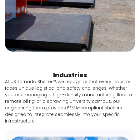
Industries
At US Tornado Shelter™, we recognize that every industry
faces unique logistical and safety challenges. Whether
you are managing a high-density manufacturing floor, a
remote oil rig, or a sprawling university campus, our
engineering team provides FEMA-compliant shelters
designed to integrate seamlessly into your specific
infrastructure.