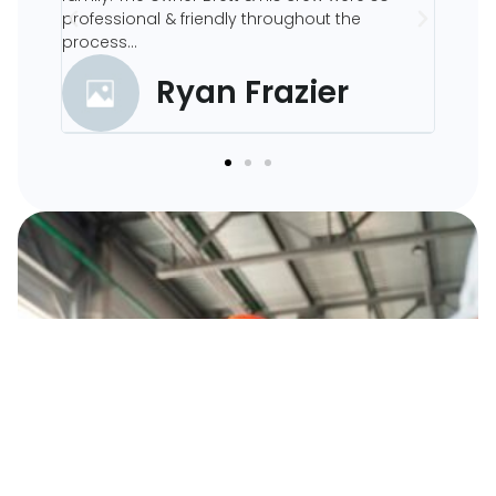
professional & friendly throughout the
process...
ood
Ryan Frazier