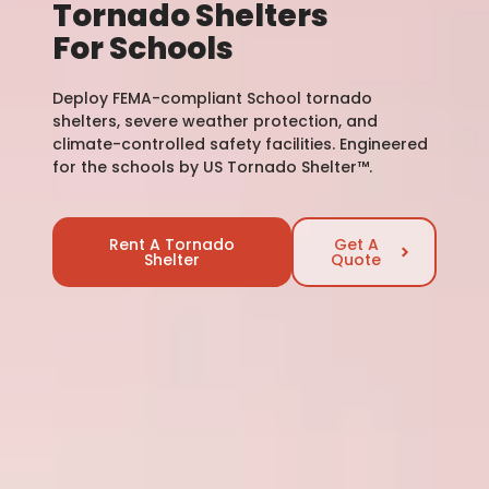
Tornado Shelters
For Schools
Deploy FEMA-compliant School tornado
shelters, severe weather protection, and
climate-controlled safety facilities. Engineered
for the schools by US Tornado Shelter™.
Rent A Tornado
Get A
Shelter
Quote