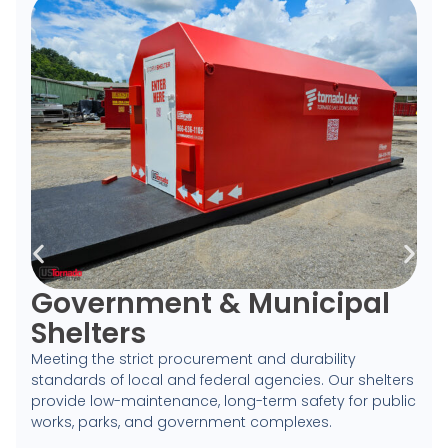
Government & Municipal
Shelters
Meeting the strict procurement and durability
standards of local and federal agencies. Our shelters
provide low-maintenance, long-term safety for public
works, parks, and government complexes.