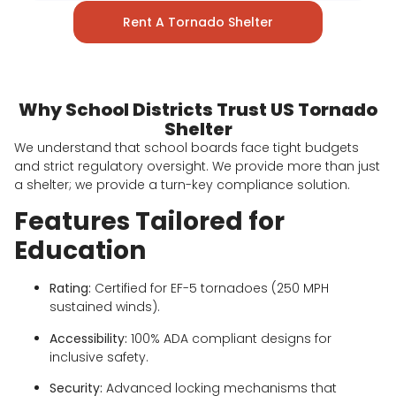
Rent A Tornado Shelter
Why School Districts Trust US Tornado
Shelter
We understand that school boards face tight budgets
and strict regulatory oversight. We provide more than just
a shelter; we provide a turn-key compliance solution.
Features Tailored for
Education
Rating:
Certified for EF-5 tornadoes (250 MPH
sustained winds).
Accessibility:
100% ADA compliant designs for
inclusive safety.
Security:
Advanced locking mechanisms that