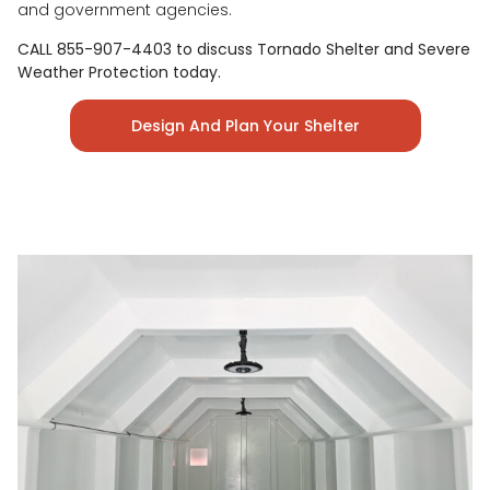
and government agencies.
CALL 855-907-4403 to discuss Tornado Shelter and Severe
Weather Protection today.
Design And Plan Your Shelter