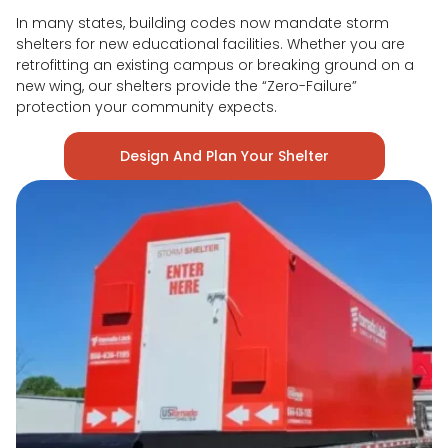
In many states, building codes now mandate storm
shelters for new educational facilities. Whether you are
retrofitting an existing campus or breaking ground on a
new wing, our shelters provide the “Zero-Failure”
protection your community expects.
Design And Plan Your Shelter