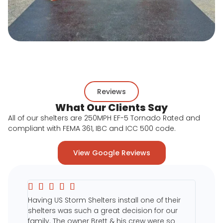
Reviews
What Our Clients Say
All of our shelters are 250MPH EF-5 Tornado Rated and
compliant with FEMA 361, IBC and ICC 500 code.
View Google Reviews





duction
Having US Storm Shelters install one of their
on was
shelters was such a great decision for our
ng us
family. The owner Brett & his crew were so