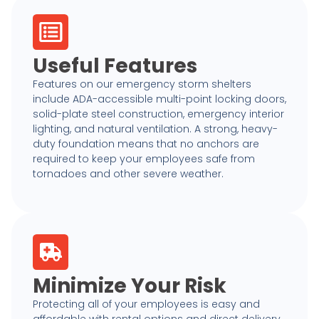
Useful Features
Features on our emergency storm shelters
include ADA-accessible multi-point locking doors,
solid-plate steel construction, emergency interior
lighting, and natural ventilation. A strong, heavy-
duty foundation means that no anchors are
required to keep your employees safe from
tornadoes and other severe weather.
Minimize Your Risk
Protecting all of your employees is easy and