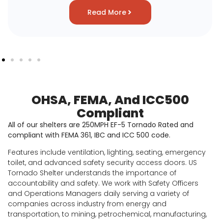
Read More
OHSA, FEMA, And ICC500
Compliant
All of our shelters are 250MPH EF-5 Tornado Rated and
compliant with FEMA 361, IBC and ICC 500 code.
Features include ventilation, lighting, seating, emergency
toilet, and advanced safety security access doors. US
Tornado Shelter understands the importance of
accountability and safety. We work with Safety Officers
and Operations Managers daily serving a variety of
companies across industry from energy and
transportation, to mining, petrochemical, manufacturing,