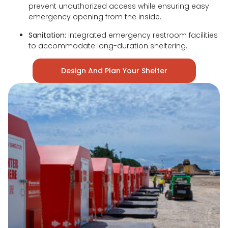
prevent unauthorized access while ensuring easy
emergency opening from the inside.
Sanitation:
Integrated emergency restroom facilities
to accommodate long-duration sheltering.
Design And Plan Your Shelter