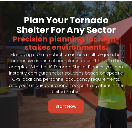
Plan Your Tornado
Shelter For Any Sector
Precision planning for high-
stakes environments.
Managing storm protection across multiple job sites
or massive industrial complexes doesn’t have to be
complex. With the US Tornado Shelter Planner, you can
instantly configure shelter solutions based on specific
GPS locations, personnel occupancy requirements,
and your unique operational footprint anywhere in the
United States.
Start Now