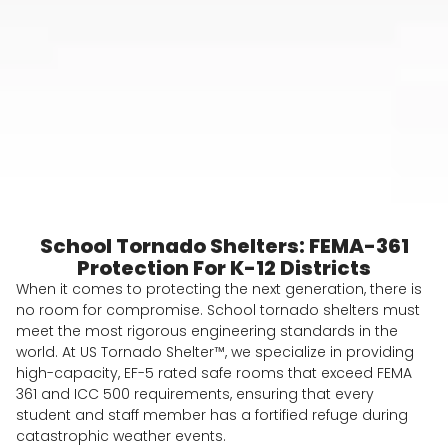
School Tornado Shelters: FEMA-361
Protection For K-12 Districts
When it comes to protecting the next generation, there is
no room for compromise. School tornado shelters must
meet the most rigorous engineering standards in the
world. At US Tornado Shelter™, we specialize in providing
high-capacity, EF-5 rated safe rooms that exceed FEMA
361 and ICC 500 requirements, ensuring that every
student and staff member has a fortified refuge during
catastrophic weather events.