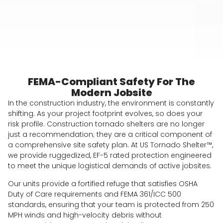
FEMA-Compliant Safety For The
Modern Jobsite
In the construction industry, the environment is constantly
shifting. As your project footprint evolves, so does your
risk profile. Construction tornado shelters are no longer
just a recommendation; they are a critical component of
a comprehensive site safety plan. At US Tornado Shelter™,
we provide ruggedized, EF-5 rated protection engineered
to meet the unique logistical demands of active jobsites.
Our units provide a fortified refuge that satisfies OSHA
Duty of Care requirements and FEMA 361/ICC 500
standards, ensuring that your team is protected from 250
MPH winds and high-velocity debris without