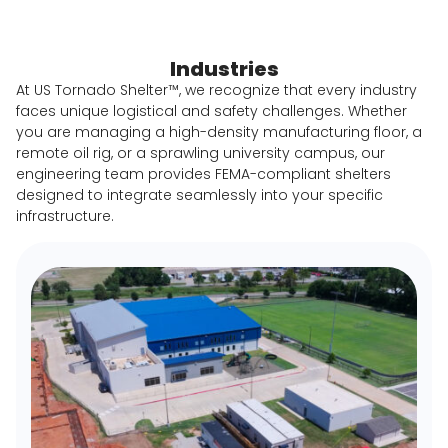
Industries
At US Tornado Shelter™, we recognize that every industry
faces unique logistical and safety challenges. Whether
you are managing a high-density manufacturing floor, a
remote oil rig, or a sprawling university campus, our
engineering team provides FEMA-compliant shelters
designed to integrate seamlessly into your specific
infrastructure.