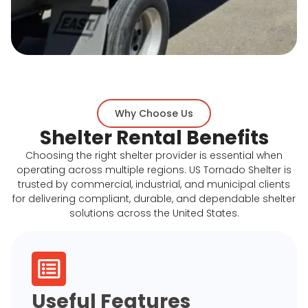
Why Choose Us
Shelter Rental Benefits
Choosing the right shelter provider is essential when
operating across multiple regions. US Tornado Shelter is
trusted by commercial, industrial, and municipal clients
for delivering compliant, durable, and dependable shelter
solutions across the United States.
Useful Features