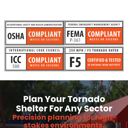
Plan Your Tornado
Shelter For Any Sector
Precision planning for high-
stakes environments.