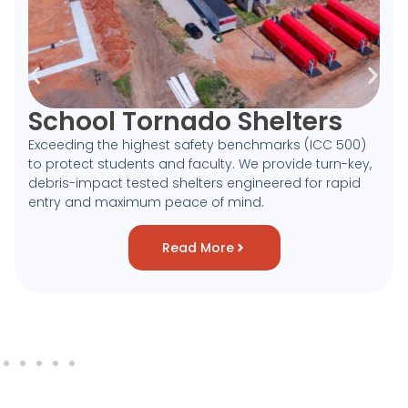
School Tornado Shelters
Exceeding the highest safety benchmarks (ICC 500)
to protect students and faculty. We provide turn-key,
debris-impact tested shelters engineered for rapid
entry and maximum peace of mind.
Read More