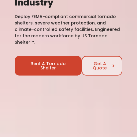
Industry
Deploy FEMA-compliant commercial tornado
shelters, severe weather protection, and
climate-controlled safety facilities. Engineered
for the modern workforce by US Tornado
Shelter™.
Rent A Tornado
Get A
Shelter
Quote