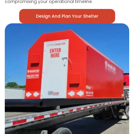
compromising your operational timeline.
Design And Plan Your Shelter