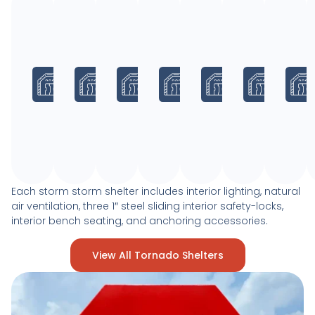
8
10
8
10
8
10
x
x
x
x
x
x
10
20
20
30
30
40
x
x
x
x
x
x
8
8
8
8
8
8
Max.
Max.
Max.
Max.
Max.
Max.
Occupancy:
Occupancy:
Occupancy:
Occupancy:
Occupancy:
Occup
26
66
53
100
80
133
Each storm storm shelter includes interior lighting, natural
air ventilation, three 1″ steel sliding interior safety-locks,
interior bench seating, and anchoring accessories.
View All Tornado Shelters