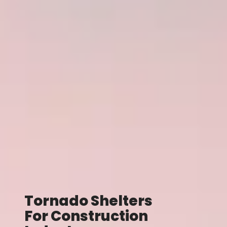
Tornado Shelters
For Construction