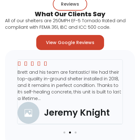
Reviews
What Our Clients Say
All of our shelters are 250MPH EF-5 Tornado Rated and
compliant with FEMA 361, IBC and ICC 500 code.
View Google Reviews







eir
Brett and his team are fantastic! We had their
The en
ur
top-quality in-ground shelter installed in 2018,
site p
o
and it remains in perfect condition. Thanks to
5 star
its self-healing concrete, this unit is built to last
the pr
a lifetime...
shelter
Jeremy Knight