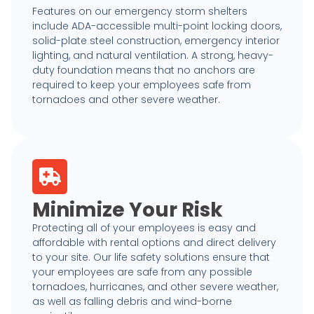
Features on our emergency storm shelters
include ADA-accessible multi-point locking doors,
solid-plate steel construction, emergency interior
lighting, and natural ventilation. A strong, heavy-
duty foundation means that no anchors are
required to keep your employees safe from
tornadoes and other severe weather.
Minimize Your Risk
Protecting all of your employees is easy and
affordable with rental options and direct delivery
to your site. Our life safety solutions ensure that
your employees are safe from any possible
tornadoes, hurricanes, and other severe weather,
as well as falling debris and wind-borne