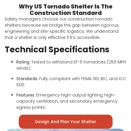
Why US Tornado Shelter Is The
Construction Standard
Safety managers choose our construction tornado
shelters because we bridge the gap between rigorous
engineering and site-specific logistics. We understand
that a shelter is only effective if it’s accessible.
Technical Specifications
Rating:
Tested to withstand EF-5 tornadoes (250 MPH
winds).
Standards:
Fully compliant with FEMA 361, IBC, and ICC
500.
Features:
Emergency high-output lighting, high-
capacity ventilation, and secondary emergency
egress points.
Design And Plan Your Shelter