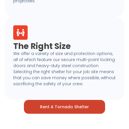
projectiles.
The Right Size
We offer a variety of size and protection options,
all of which feature our secure multi-point locking
doors and heavy-duty steel construction.
Selecting the right shelter for your job site means
that you can save money where possible, without
sacrificing the safety of your crew.
Rent A Tornado Shelter