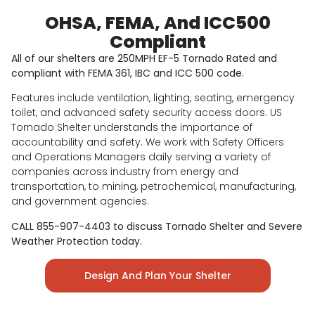
OHSA, FEMA, And ICC500
Compliant
All of our shelters are 250MPH EF-5 Tornado Rated and
compliant with FEMA 361, IBC and ICC 500 code.
Features include ventilation, lighting, seating, emergency
toilet, and advanced safety security access doors. US
Tornado Shelter understands the importance of
accountability and safety. We work with Safety Officers
and Operations Managers daily serving a variety of
companies across industry from energy and
transportation, to mining, petrochemical, manufacturing,
and government agencies.
CALL 855-907-4403 to discuss Tornado Shelter and Severe
Weather Protection today.
Design And Plan Your Shelter