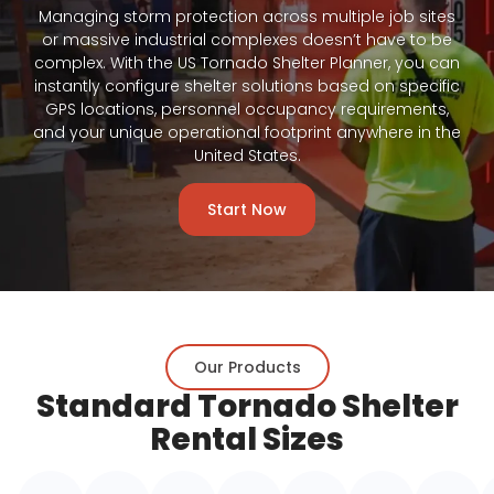
Managing storm protection across multiple job sites
or massive industrial complexes doesn’t have to be
complex. With the US Tornado Shelter Planner, you can
instantly configure shelter solutions based on specific
GPS locations, personnel occupancy requirements,
and your unique operational footprint anywhere in the
United States.
Start Now
Our Products
Standard Tornado Shelter
Rental Sizes