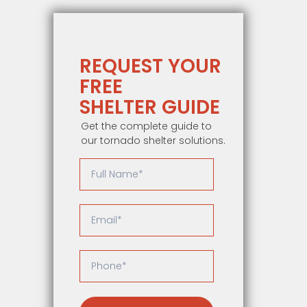
REQUEST YOUR
FREE
SHELTER GUIDE
Get the complete guide to
our tornado shelter solutions.