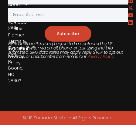
About
Contact
855-
540-
Tornado
1566
Shelter
Subscribe
Planner
Terms &
355
By submitting this form, I agree to be contacted by US
Conditions
Tornado Shelter via email, phone, or text using the info
Industrial
submitted. SMS data rates may apply, reply STOP to opt out
Park
anytime, or unsubscribe from email. Our
Privacy Policy
.
Privacy
Dr,
Policy
Boone,
NC
28607
© US Tornado Shelter - All Rights Reserved.