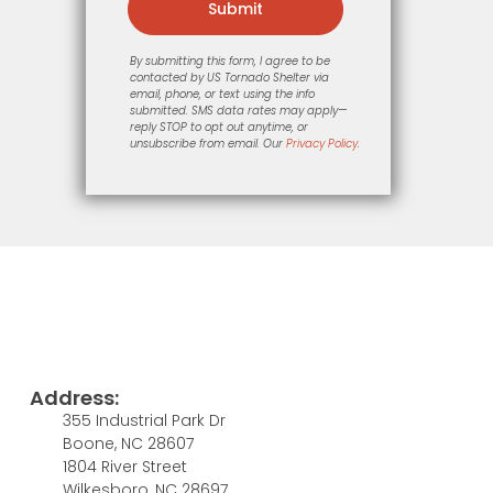
Submit
By submitting this form, I agree to be
contacted by US Tornado Shelter via
email, phone, or text using the info
submitted. SMS data rates may apply—
reply STOP to opt out anytime, or
unsubscribe from email. Our
Privacy Policy
.
Address:
355 Industrial Park Dr
Boone, NC 28607
1804 River Street
Wilkesboro, NC 28697