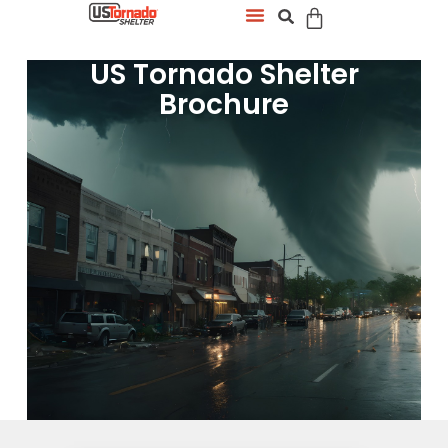
US Tornado Shelter
Brochure