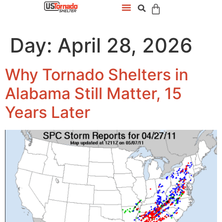
Day:
April 28, 2026
Why Tornado Shelters in
Alabama Still Matter, 15
Years Later