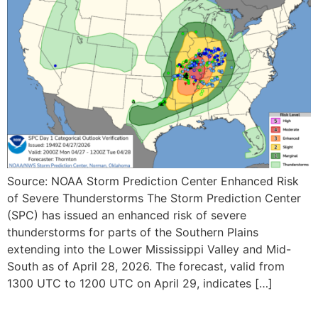
Source: NOAA Storm Prediction Center Enhanced Risk
of Severe Thunderstorms The Storm Prediction Center
(SPC) has issued an enhanced risk of severe
thunderstorms for parts of the Southern Plains
extending into the Lower Mississippi Valley and Mid-
South as of April 28, 2026. The forecast, valid from
1300 UTC to 1200 UTC on April 29, indicates […]