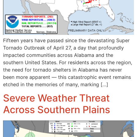
Fifteen years have passed since the devastating Super
Tornado Outbreak of April 27, a day that profoundly
impacted communities across Alabama and the
southern United States. For residents across the region,
the need for tornado shelters in Alabama has never
been more apparent — this catastrophic event remains
etched in the memories of many, marking […]
Severe Weather Threat
Across Southern Plains