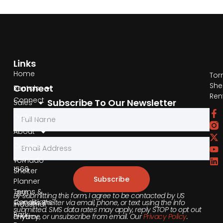
Links
Home
Tor
She
Connect
Rentals
Ren
Connect
Subscribe To Our Newsletter
Sales
by
Gallery
Phone
About
Contact
855-
540-
Tornado
1566
Shelter
Subscribe
Planner
Terms &
355
By submitting this form, I agree to be contacted by US
Conditions
Tornado Shelter via email, phone, or text using the info
Industrial
submitted. SMS data rates may apply, reply STOP to opt out
Park
anytime, or unsubscribe from email. Our
Privacy Policy
.
Privacy