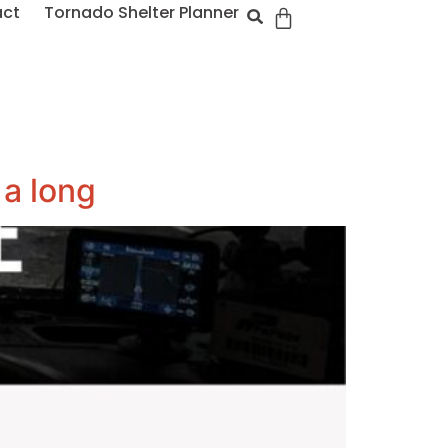
act
Tornado Shelter Planner
 a long