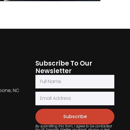
Subscribe To Our
Newsletter
Boone, NC
Subscribe
By submitting this form, I agree to be contacted
by US Tornado Shelter via email, phone, or text