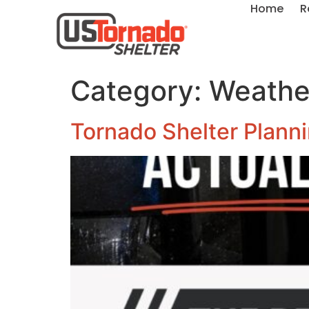
Home
R
Category:
Weather
Tornado Shelter Plannin