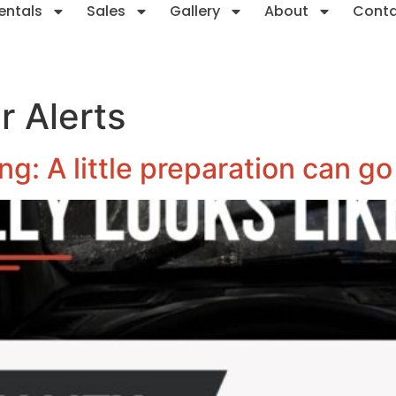
entals
Sales
Gallery
About
Cont
 Alerts
g: A little preparation can go