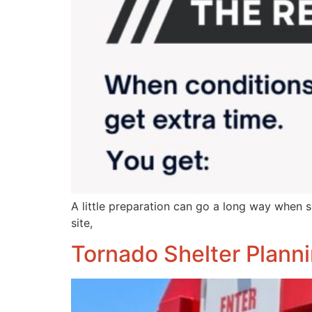
A little preparation can go a long way when s
site,
Tornado Shelter Planni