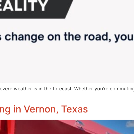
evere weather is in the forecast. Whether you’re commuting
ng in Vernon, Texas