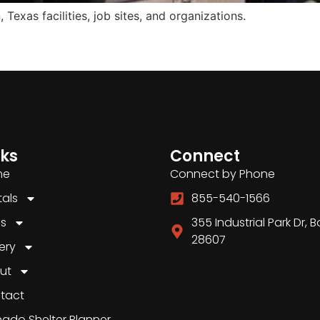
Texas facilities, job sites, and organizations.
nks
Connect
me
Connect by Phone
tals
855-540-1566
es
355 Industrial Park Dr, 
28607
ery
ut
tact
nado Shelter Planner