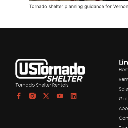
Tornado shelter planning guidance for Vernon, 
Li
Ho
Ren
Tornado Shelter Rentals
Sal
Gall
Abo
Con
Tor