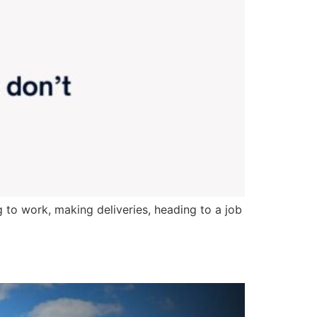
 to work, making deliveries, heading to a job