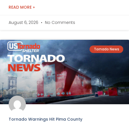
READ MORE »
August 6, 2026
No Comments
Tornado News
Tornado Warnings Hit Pima County