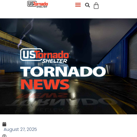
August 27, 2025