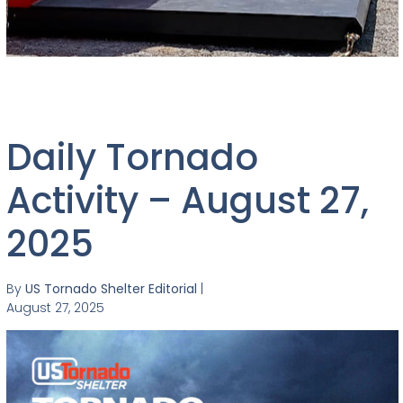
Daily Tornado
Activity – August 27,
2025
By
US Tornado Shelter Editorial
|
August 27, 2025