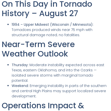
On This Day in Tornado
History – August 27
1994 – Upper Midwest (Wisconsin / Minnesota):
Tornadoes produced winds near 75 mph with
structural damage noted; no fatalities.
Near-Term Severe
Weather Outlook
Thursday:
Moderate instability expected across east
Texas, eastern Oklahoma, and into the Ozarks —
isolated severe storms with marginal tornado
potential.
Weekend:
Emerging instability in parts of the southern
and central High Plains may support localized severe
development.
Operations Impact &