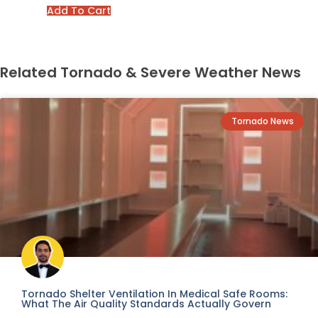
Add To Cart
Related Tornado & Severe Weather News
Tornado News
Tornado Shelter Ventilation In Medical Safe Rooms:
What The Air Quality Standards Actually Govern