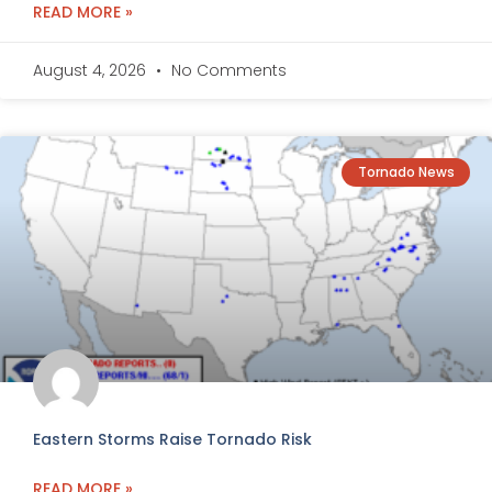
READ MORE »
August 4, 2026
No Comments
Tornado News
Eastern Storms Raise Tornado Risk
READ MORE »