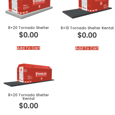
8×20 Tornado Shelter
8×10 Tornado Shelter Rental
$
0.00
$
0.00
Add To Cart
Add To Cart
8×20 Tornado Shelter
Rental
$
0.00