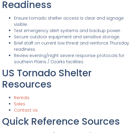
Readiness
Ensure tornado shelter access is clear and signage
visible.
Test emergency alert systems and backup power.
Secure outdoor equipment and sensitive storage.
Brief staff on current low threat and reinforce Thursday
readiness.
Review evening/night severe response protocols for
southern Plains / Ozarks facilities.
US Tornado Shelter
Resources
Rentals
Sales
Contact Us
Quick Reference Sources