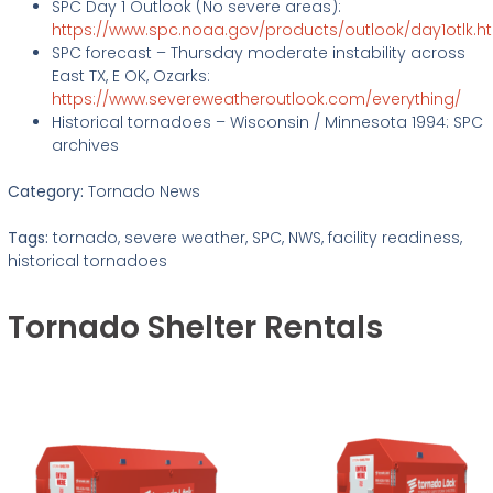
SPC Day 1 Outlook (No severe areas):
https://www.spc.noaa.gov/products/outlook/day1otlk.h
SPC forecast – Thursday moderate instability across
East TX, E OK, Ozarks:
https://www.severeweatheroutlook.com/everything/
Historical tornadoes – Wisconsin / Minnesota 1994: SPC
archives
Category:
Tornado News
Tags:
tornado, severe weather, SPC, NWS, facility readiness,
historical tornadoes
Tornado Shelter Rentals