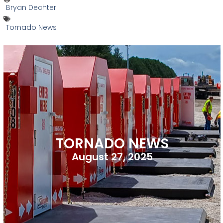
Bryan Dechter
Tornado News
TORNADO NEWS
August 27, 2025