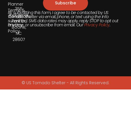
Subscribe
Planner
355
Terms &
By submitting this form, I agree to be contacted by US
Industrial
Conditions
Tornado Shelter via email, phone, or text using the info
submitted. SMS data rates may apply, reply STOP to opt out
Park Dr,
anytime, or unsubscribe from email. Our
Privacy Policy
.
Privacy
Boone,
Policy
NC
28607
© US Tornado Shelter - All Rights Reserved.