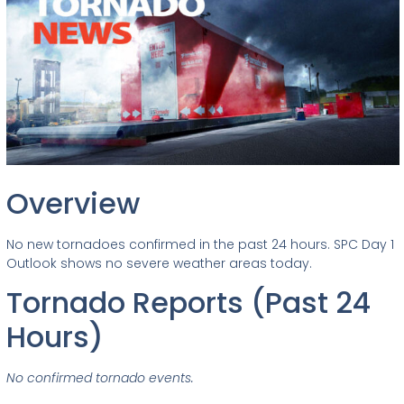
Overview
No new tornadoes confirmed in the past 24 hours. SPC Day 1
Outlook shows no severe weather areas today.
Tornado Reports (Past 24
Hours)
No confirmed tornado events.