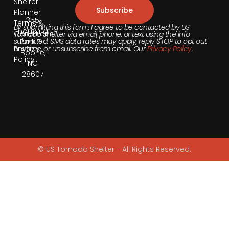
Shelter
Subscribe
Planner
355
Terms &
By submitting this form, I agree to be contacted by US
Industrial
Conditions
Tornado Shelter via email, phone, or text using the info
submitted. SMS data rates may apply, reply STOP to opt out
Park Dr,
anytime, or unsubscribe from email. Our
Privacy Policy
.
Privacy
Boone,
Policy
NC
28607
© US Tornado Shelter - All Rights Reserved.