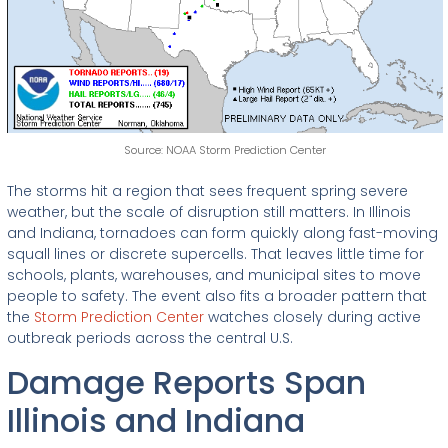
Source: NOAA Storm Prediction Center
The storms hit a region that sees frequent spring severe
weather, but the scale of disruption still matters. In Illinois
and Indiana, tornadoes can form quickly along fast-moving
squall lines or discrete supercells. That leaves little time for
schools, plants, warehouses, and municipal sites to move
people to safety. The event also fits a broader pattern that
the
Storm Prediction Center
watches closely during active
outbreak periods across the central U.S.
Damage Reports Span
Illinois and Indiana