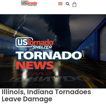
Illinois, Indiana Tornadoes
Leave Damage