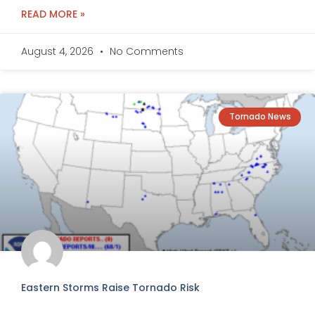
READ MORE »
August 4, 2026
No Comments
Tornado News
Eastern Storms Raise Tornado Risk