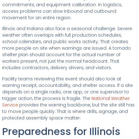
commitments, and equipment calibration. In logistics,
access problems can slow inbound and outbound
movement for an entire region.
Illinois and Indiana also face a seasonal challenge. Severe
weather often overlaps with full production schedules,
school calendars, and public works activity. That creates
more people on site when warnings are issued. A tornado
shelter plan should account for the actual number of
workers present, not just the normal headcount. That
includes contractors, delivery drivers, and visitors.
Facility teams reviewing this event should also look at
warning receipt, accountability, and shelter access. If a site
depends on a single radio, one app, or one supervisor to
trigger action, the process is fragile. The
National Weather
Service
provides the warning backbone, but the site still has
to move people quickly. That is where drills, signage, and
protected assembly space matter.
Preparedness for Illinois