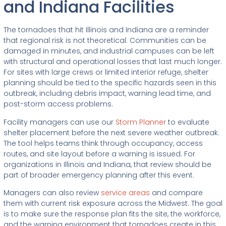
and Indiana Facilities
The tornadoes that hit Illinois and Indiana are a reminder
that regional risk is not theoretical. Communities can be
damaged in minutes, and industrial campuses can be left
with structural and operational losses that last much longer.
For sites with large crews or limited interior refuge, shelter
planning should be tied to the specific hazards seen in this
outbreak, including debris impact, warning lead time, and
post-storm access problems.
Facility managers can use our
Storm Planner
to evaluate
shelter placement before the next severe weather outbreak.
The tool helps teams think through occupancy, access
routes, and site layout before a warning is issued. For
organizations in Illinois and Indiana, that review should be
part of broader emergency planning after this event.
Managers can also review
service areas
and compare
them with current risk exposure across the Midwest. The goal
is to make sure the response plan fits the site, the workforce,
and the warning environment that tornadoes create in this