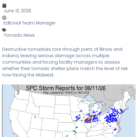
June 12, 2026
Editorial Team Manager
Tornado News
Destructive tornadoes tore through parts of Illinois and
Indiana, leaving serious damage across multiple
communities and forcing facility managers to assess
whether their tornado shelter plans match the level of risk
now facing the Midwest.