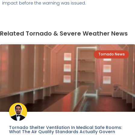
impact before the warning was issued.
Related Tornado & Severe Weather News
Tornado News
Tornado Shelter Ventilation In Medical Safe Rooms:
What The Air Quality Standards Actually Govern