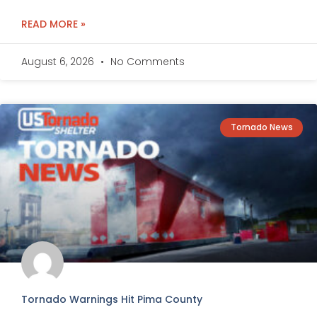
READ MORE »
August 6, 2026
No Comments
Tornado News
Tornado Warnings Hit Pima County