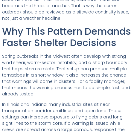
becomes the threat at another. That is why the current
outbreak should be reviewed as a sitewide continuity issue,
not just a weather headline.
Why This Pattern Demands
Faster Shelter Decisions
Spring outbreaks in the Midwest often develop with strong
wind shear, warm-sector instability, and a sharp boundary
that helps storms rotate. That setup can produce multiple
tornadoes in a short window. It also increases the chance
that warnings will come in clusters. For a facility manager,
that means the warning process has to be simple, fast, and
already tested.
In Illinois and Indiana, many industrial sites sit near
transportation corridors, rail lines, and open land. Those
settings can increase exposure to flying debris and long
sight lines to the storm core. If a warning is issued while
crews are spread across a large campus, response time