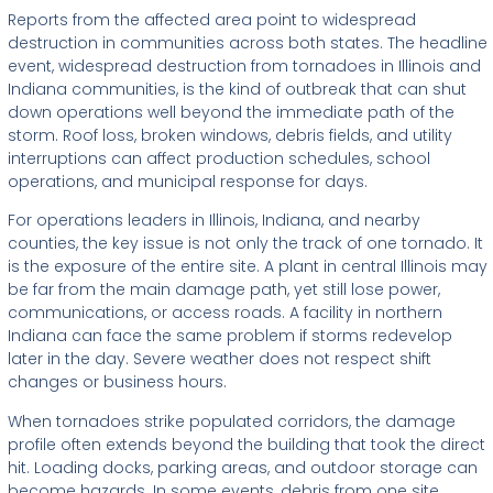
Reports from the affected area point to widespread
destruction in communities across both states. The headline
event, widespread destruction from tornadoes in Illinois and
Indiana communities, is the kind of outbreak that can shut
down operations well beyond the immediate path of the
storm. Roof loss, broken windows, debris fields, and utility
interruptions can affect production schedules, school
operations, and municipal response for days.
For operations leaders in Illinois, Indiana, and nearby
counties, the key issue is not only the track of one tornado. It
is the exposure of the entire site. A plant in central Illinois may
be far from the main damage path, yet still lose power,
communications, or access roads. A facility in northern
Indiana can face the same problem if storms redevelop
later in the day. Severe weather does not respect shift
changes or business hours.
When tornadoes strike populated corridors, the damage
profile often extends beyond the building that took the direct
hit. Loading docks, parking areas, and outdoor storage can
become hazards. In some events, debris from one site