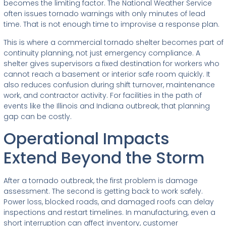
becomes the limiting factor. The National Weather Service
often issues tornado warnings with only minutes of lead
time. That is not enough time to improvise a response plan.
This is where a commercial tornado shelter becomes part of
continuity planning, not just emergency compliance. A
shelter gives supervisors a fixed destination for workers who
cannot reach a basement or interior safe room quickly. It
also reduces confusion during shift turnover, maintenance
work, and contractor activity. For facilities in the path of
events like the Illinois and Indiana outbreak, that planning
gap can be costly.
Operational Impacts
Extend Beyond the Storm
After a tornado outbreak, the first problem is damage
assessment. The second is getting back to work safely.
Power loss, blocked roads, and damaged roofs can delay
inspections and restart timelines. In manufacturing, even a
short interruption can affect inventory, customer