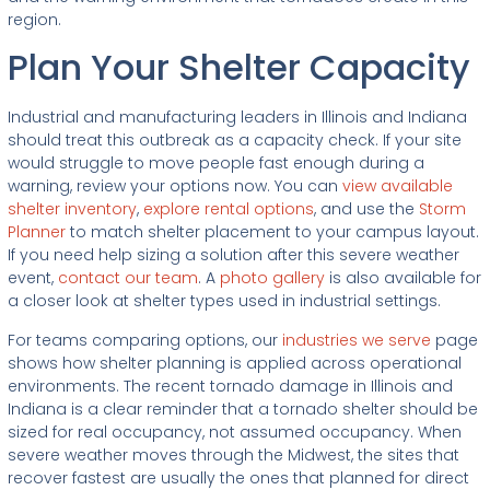
region.
Plan Your Shelter Capacity
Industrial and manufacturing leaders in Illinois and Indiana
should treat this outbreak as a capacity check. If your site
would struggle to move people fast enough during a
warning, review your options now. You can
view available
shelter inventory
,
explore rental options
, and use the
Storm
Planner
to match shelter placement to your campus layout.
If you need help sizing a solution after this severe weather
event,
contact our team
. A
photo gallery
is also available for
a closer look at shelter types used in industrial settings.
For teams comparing options, our
industries we serve
page
shows how shelter planning is applied across operational
environments. The recent tornado damage in Illinois and
Indiana is a clear reminder that a tornado shelter should be
sized for real occupancy, not assumed occupancy. When
severe weather moves through the Midwest, the sites that
recover fastest are usually the ones that planned for direct