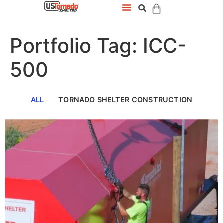
Portfolio Tag: ICC-
500
ALL
TORNADO SHELTER CONSTRUCTION