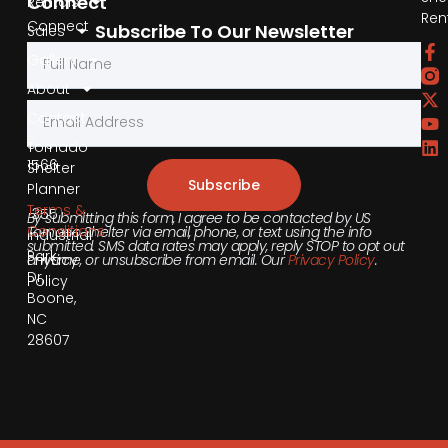
Connect
Rentals
Ren
Connect
Subscribe To Our Newsletter
Sales
by
Gallery
Phone
About
Contact
855-
540-
Tornado
1566
Shelter
Subscribe
Planner
Terms &
355
By submitting this form, I agree to be contacted by US
Conditions
Tornado Shelter via email, phone, or text using the info
Industrial
submitted. SMS data rates may apply, reply STOP to opt out
Park
anytime, or unsubscribe from email. Our
Privacy Policy
.
Privacy
Dr,
Policy
Boone,
NC
28607