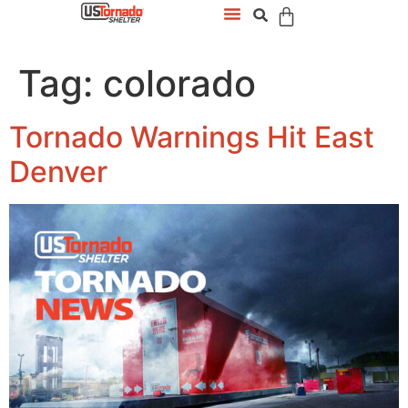
Tag:
colorado
Tornado Warnings Hit East
Denver