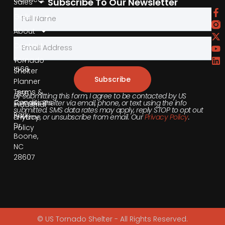
Subscribe To Our Newsletter
Sales
by
Gallery
Phone
About
Contact
855-
540-
Tornado
1566
Shelter
Subscribe
Planner
Terms &
355
By submitting this form, I agree to be contacted by US
Conditions
Tornado Shelter via email, phone, or text using the info
Industrial
submitted. SMS data rates may apply, reply STOP to opt out
Park
anytime, or unsubscribe from email. Our
Privacy Policy
.
Privacy
Dr,
Policy
Boone,
NC
28607
© US Tornado Shelter - All Rights Reserved.