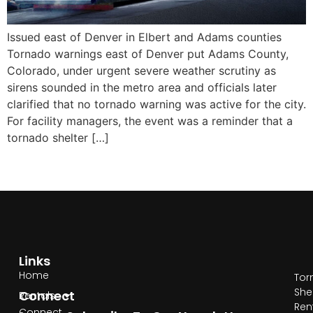
Issued east of Denver in Elbert and Adams counties
Tornado warnings east of Denver put Adams County,
Colorado, under urgent severe weather scrutiny as
sirens sounded in the metro area and officials later
clarified that no tornado warning was active for the city.
For facility managers, the event was a reminder that a
tornado shelter […]
Links
Home
Tor
She
Connect
Rentals
Ren
Connect