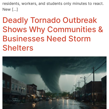
residents, workers, and students only minutes to react.
New […]
Deadly Tornado Outbreak
Shows Why Communities &
Businesses Need Storm
Shelters