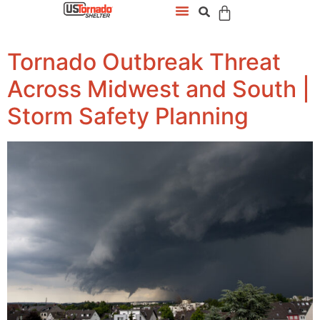
Tornado Outbreak Threat
Across Midwest and South |
Storm Safety Planning