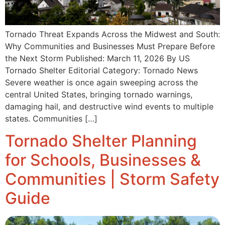
Tornado Threat Expands Across the Midwest and South:
Why Communities and Businesses Must Prepare Before
the Next Storm Published: March 11, 2026 By US
Tornado Shelter Editorial Category: Tornado News
Severe weather is once again sweeping across the
central United States, bringing tornado warnings,
damaging hail, and destructive wind events to multiple
states. Communities […]
Tornado Shelter Planning
for Schools, Businesses &
Communities | Storm Safety
Guide