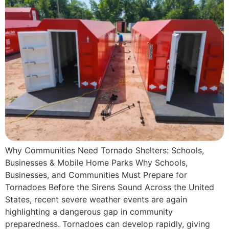
Why Communities Need Tornado Shelters: Schools,
Businesses & Mobile Home Parks Why Schools,
Businesses, and Communities Must Prepare for
Tornadoes Before the Sirens Sound Across the United
States, recent severe weather events are again
highlighting a dangerous gap in community
preparedness. Tornadoes can develop rapidly, giving