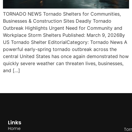
TORNADO NEWS Tornado Shelters for Communities,
Businesses & Construction Sites Deadly Tornado
Outbreak Highlights Urgent Need for Community and
Workplace Storm Shelters Published: March 9, 2026By
US Tornado Shelter EditorialCategory: Tornado News A
powerful early-spring tornado outbreak across the
central United States has once again demonstrated how
quickly severe weather can threaten lives, businesses,
and […]
Links
Home
Tor