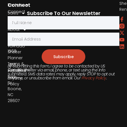
She
Connect
Rentals
Ren
Connect
Subscribe To Our Newsletter
Sales
by
Gallery
Phone
About
Contact
855-
540-
Tornado
1566
Shelter
Subscribe
Planner
Terms &
355
By submitting this form, I agree to be contacted by US
Conditions
Tornado Shelter via email, phone, or text using the info
Industrial
submitted. SMS data rates may apply, reply STOP to opt out
Park
anytime, or unsubscribe from email. Our
Privacy Policy
.
Privacy
Dr,
Policy
Boone,
NC
28607