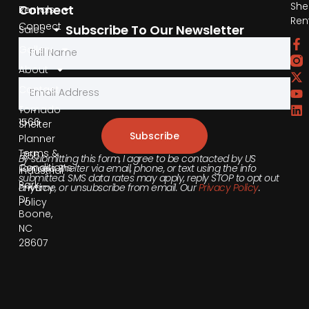
She
Connect
Rentals
Ren
Connect
Subscribe To Our Newsletter
Sales
by
Gallery
Phone
About
Contact
855-
540-
Tornado
1566
Shelter
Subscribe
Planner
Terms &
355
By submitting this form, I agree to be contacted by US
Conditions
Tornado Shelter via email, phone, or text using the info
Industrial
submitted. SMS data rates may apply, reply STOP to opt out
Park
anytime, or unsubscribe from email. Our
Privacy Policy
.
Privacy
Dr,
Policy
Boone,
NC
28607