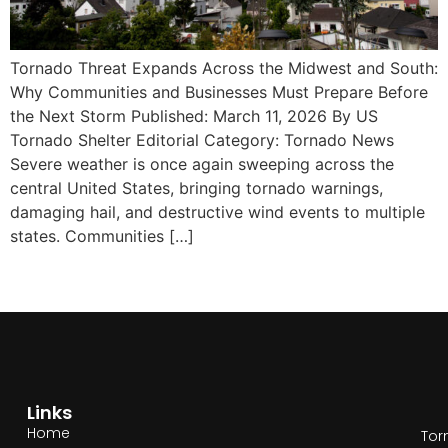
Tornado Threat Expands Across the Midwest and South:
Why Communities and Businesses Must Prepare Before
the Next Storm Published: March 11, 2026 By US
Tornado Shelter Editorial Category: Tornado News
Severe weather is once again sweeping across the
central United States, bringing tornado warnings,
damaging hail, and destructive wind events to multiple
states. Communities […]
Links
Home
Tor