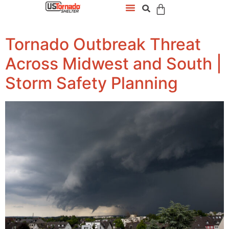
Tornado Outbreak Threat
Across Midwest and South |
Storm Safety Planning