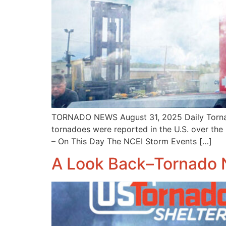
TORNADO NEWS August 31, 2025 Daily Tornado
tornadoes were reported in the U.S. over the
– On This Day The NCEI Storm Events […]
A Look Back–Tornado 