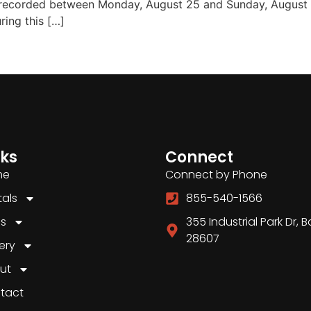
 recorded between Monday, August 25 and Sunday, August
ring this […]
nks
Connect
me
Connect by Phone
tals
855-540-1566
es
355 Industrial Park Dr, 
28607
ery
ut
tact