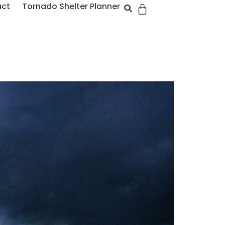
act
Tornado Shelter Planner