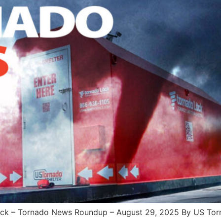
– Tornado News Roundup – August 29, 2025 By US Tornad