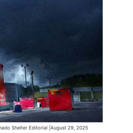
o Shelter Editorial |August 29, 2025