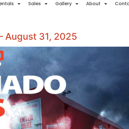
entals
Sales
Gallery
About
Cont
 – August 31, 2025