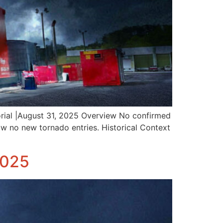
rial |August 31, 2025 Overview No confirmed
w no new tornado entries. Historical Context
2025