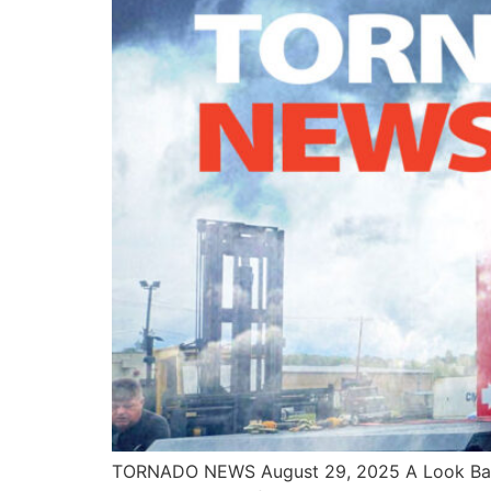
TORNADO NEWS August 29, 2025 A Look Back 