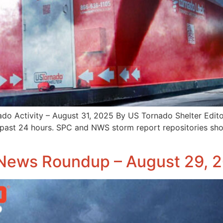
 Activity – August 31, 2025 By US Tornado Shelter Edito
 past 24 hours. SPC and NWS storm report repositories sho
News Roundup – August 29, 