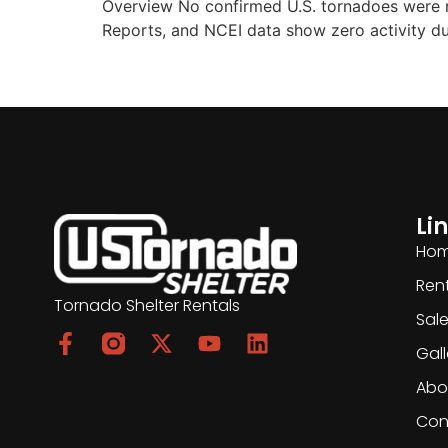
Overview No confirmed U.S. tornadoes were
Reports, and NCEI data show zero activity du
Li
Ho
Ren
Tornado Shelter Rentals
Sal
Gall
Abo
Con