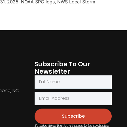
 31, 2025. NOAA SPC logs, NWS Local Storm
Subscribe To Our
Newsletter
Boone, NC
Subscribe
By submitting this form, I agree to be contacted