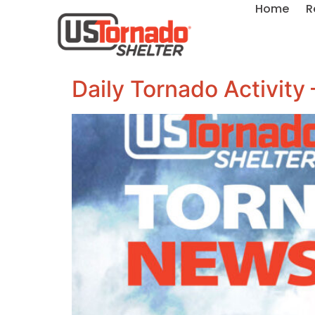
Home
R
Daily Tornado Activity