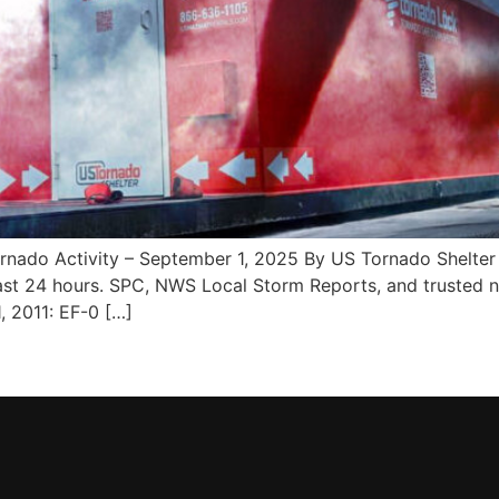
do Activity – September 1, 2025 By US Tornado Shelter 
st 24 hours. SPC, NWS Local Storm Reports, and trusted ne
, 2011: EF-0 […]