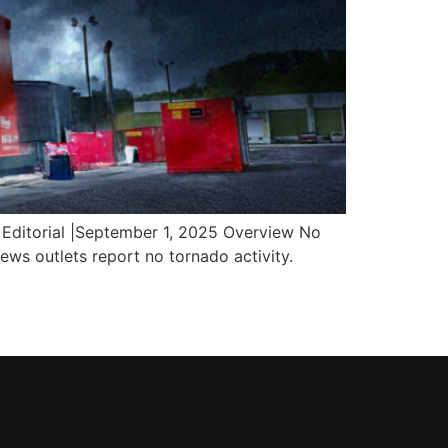
Editorial |September 1, 2025 Overview No
ws outlets report no tornado activity.