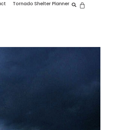
act
Tornado Shelter Planner