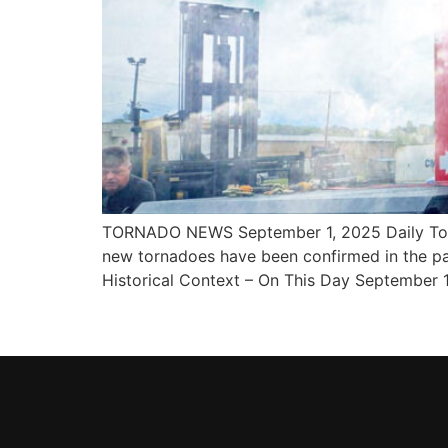
TORNADO NEWS September 1, 2025 Daily Torna
new tornadoes have been confirmed in the pa
Historical Context – On This Day September 1