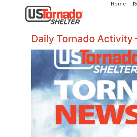
Home
R
Daily Tornado Activity