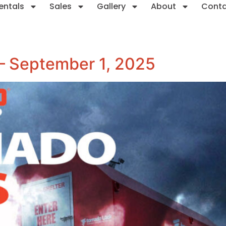
entals
Sales
Gallery
About
Cont
 – September 1, 2025