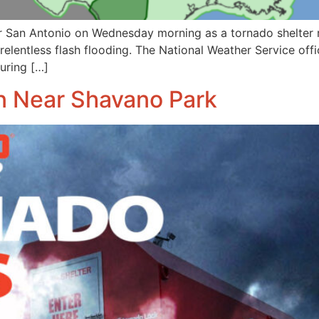
 San Antonio on Wednesday morning as a tornado shelter re
relentless flash flooding. The National Weather Service off
during […]
 Near Shavano Park