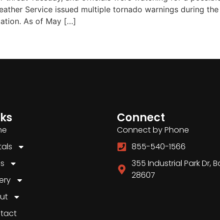
ther Service issued multiple tornado warnings during the n
tation. As of May […]
nks
Connect
me
Connect by Phone
tals
855-540-1566
es
355 Industrial Park Dr, 
28607
ery
ut
tact