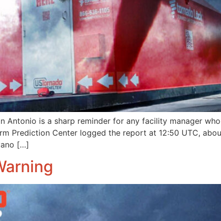
 Antonio is a sharp reminder for any facility manager who
 Storm Prediction Center logged the report at 12:50 UTC, ab
vano […]
Warning