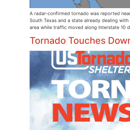
A radar-confirmed tornado was reported near
South Texas and a state already dealing with 
area while traffic moved along Interstate 10 
Tornado Touches Down