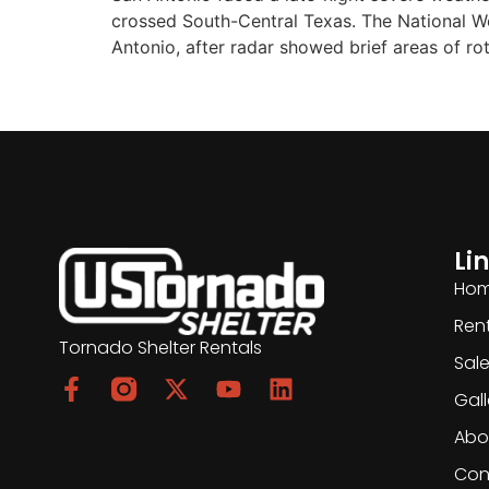
crossed South-Central Texas. The National Wea
Antonio, after radar showed brief areas of ro
Li
Ho
Ren
Tornado Shelter Rentals
Sal
Gall
Abo
Con