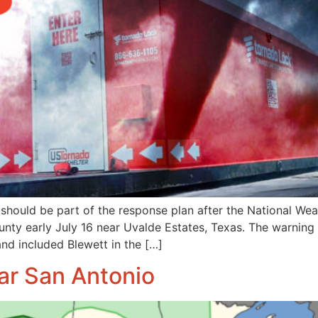
 should be part of the response plan after the National We
nty early July 16 near Uvalde Estates, Texas. The warning
nd included Blewett in the […]
ar San Antonio