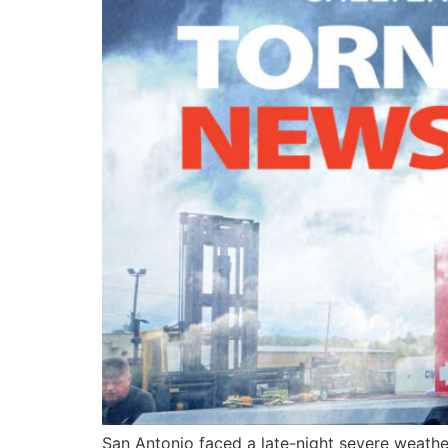
San Antonio faced a late-night severe weathe