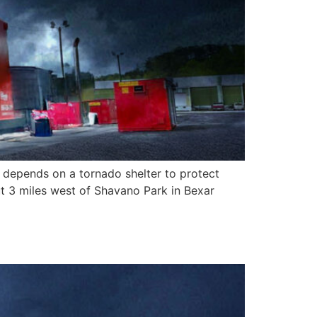
 depends on a tornado shelter to protect
out 3 miles west of Shavano Park in Bexar