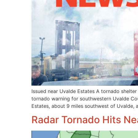
Issued near Uvalde Estates A tornado shelter
tornado warning for southwestern Uvalde Cou
Estates, about 9 miles southwest of Uvalde, a
Radar Tornado Hits Ne