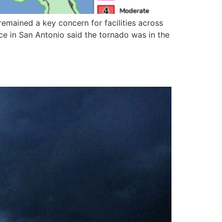
mained a key concern for facilities across
ice in San Antonio said the tornado was in the