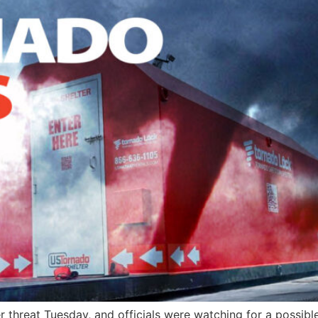
r threat Tuesday, and officials were watching for a possibl