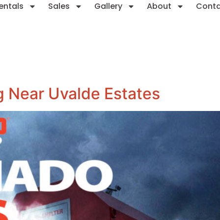
entals
Sales
Gallery
About
Cont
 Near Uvalde Estates