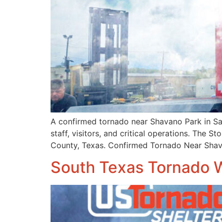
A confirmed tornado near Shavano Park in San
staff, visitors, and critical operations. The
County, Texas. Confirmed Tornado Near Sha
South Texas Tornado 