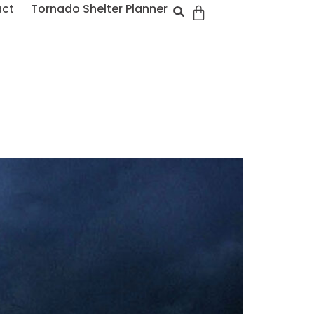
act
Tornado Shelter Planner