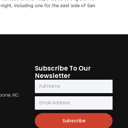
ight, including one for the east side of San
Subscribe To Our
Newsletter
Boone, NC
Subscribe