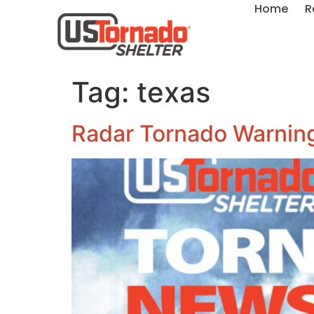
Home
R
Tag:
texas
Radar Tornado Warning