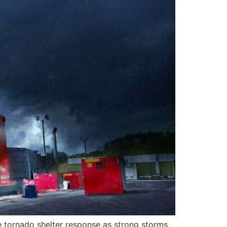
e tornado shelter response as strong storms