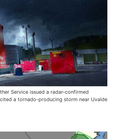
ather Service issued a radar-confirmed
 cited a tornado-producing storm near Uvalde