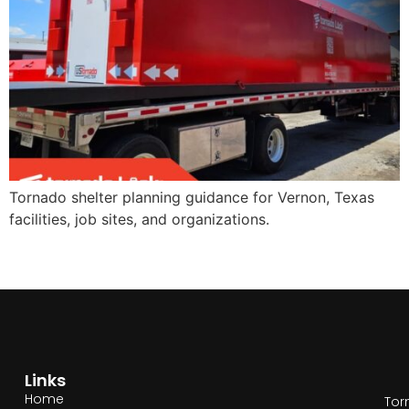
Tornado shelter planning guidance for Vernon, Texas
facilities, job sites, and organizations.
Links
Home
Tor