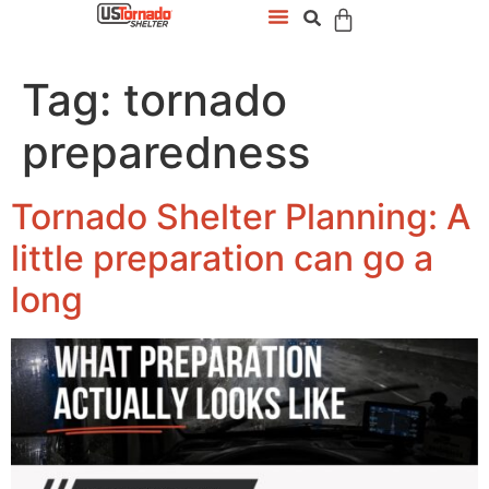
Tag:
tornado
preparedness
Tornado Shelter Planning: A
little preparation can go a
long