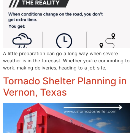
A little preparation can go a long way when severe
weather is in the forecast. Whether you’re commuting to
work, making deliveries, heading to a job site,
Tornado Shelter Planning in
Vernon, Texas