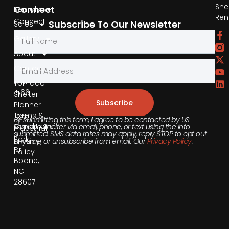
She
Connect
Rentals
Ren
Connect
Subscribe To Our Newsletter
Sales
by
Gallery
Phone
About
Contact
855-
540-
Tornado
1566
Shelter
Subscribe
Planner
Terms &
355
By submitting this form, I agree to be contacted by US
Conditions
Tornado Shelter via email, phone, or text using the info
Industrial
submitted. SMS data rates may apply, reply STOP to opt out
Park
anytime, or unsubscribe from email. Our
Privacy Policy
.
Privacy
Dr,
Policy
Boone,
NC
28607