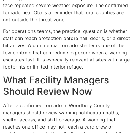
face repeated severe weather exposure. The confirmed
tornado near Oto is a reminder that rural counties are
not outside the threat zone.
For operations teams, the practical question is whether
staff can reach protection before hail, debris, or a direct
hit arrives. A commercial tornado shelter is one of the
few controls that can reduce exposure when a warning
escalates fast. It is especially relevant at sites with large
footprints or limited interior refuge.
What Facility Managers
Should Review Now
After a confirmed tornado in Woodbury County,
managers should review warning notification paths,
shelter access, and shift coverage. A warning that
reaches one office may not reach a yard crew or