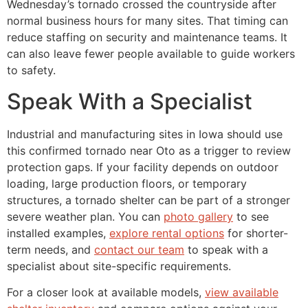
Wednesday’s tornado crossed the countryside after
normal business hours for many sites. That timing can
reduce staffing on security and maintenance teams. It
can also leave fewer people available to guide workers
to safety.
Speak With a Specialist
Industrial and manufacturing sites in Iowa should use
this confirmed tornado near Oto as a trigger to review
protection gaps. If your facility depends on outdoor
loading, large production floors, or temporary
structures, a tornado shelter can be part of a stronger
severe weather plan. You can
photo gallery
to see
installed examples,
explore rental options
for shorter-
term needs, and
contact our team
to speak with a
specialist about site-specific requirements.
For a closer look at available models,
view available