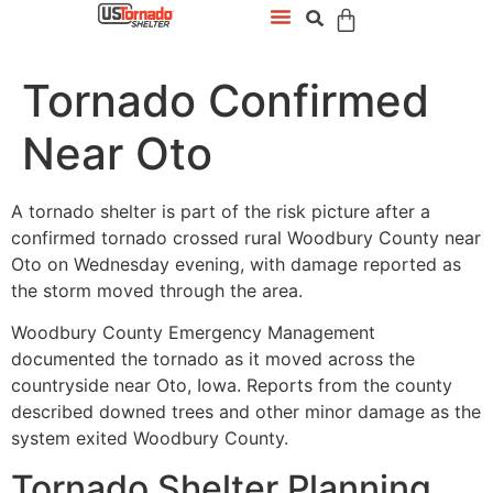
Tornado Confirmed
Near Oto
A tornado shelter is part of the risk picture after a
confirmed tornado crossed rural Woodbury County near
Oto on Wednesday evening, with damage reported as
the storm moved through the area.
Woodbury County Emergency Management
documented the tornado as it moved across the
countryside near Oto, Iowa. Reports from the county
described downed trees and other minor damage as the
system exited Woodbury County.
Tornado Shelter Planning