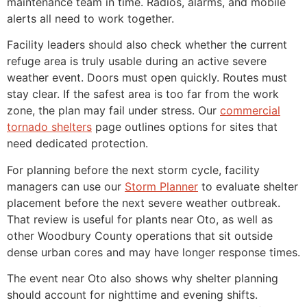
maintenance team in time. Radios, alarms, and mobile
alerts all need to work together.
Facility leaders should also check whether the current
refuge area is truly usable during an active severe
weather event. Doors must open quickly. Routes must
stay clear. If the safest area is too far from the work
zone, the plan may fail under stress. Our
commercial
tornado shelters
page outlines options for sites that
need dedicated protection.
For planning before the next storm cycle, facility
managers can use our
Storm Planner
to evaluate shelter
placement before the next severe weather outbreak.
That review is useful for plants near Oto, as well as
other Woodbury County operations that sit outside
dense urban cores and may have longer response times.
The event near Oto also shows why shelter planning
should account for nighttime and evening shifts.