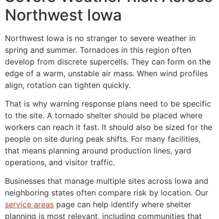
Northwest Iowa
Northwest Iowa is no stranger to severe weather in
spring and summer. Tornadoes in this region often
develop from discrete supercells. They can form on the
edge of a warm, unstable air mass. When wind profiles
align, rotation can tighten quickly.
That is why warning response plans need to be specific
to the site. A tornado shelter should be placed where
workers can reach it fast. It should also be sized for the
people on site during peak shifts. For many facilities,
that means planning around production lines, yard
operations, and visitor traffic.
Businesses that manage multiple sites across Iowa and
neighboring states often compare risk by location. Our
service areas
page can help identify where shelter
planning is most relevant, including communities that