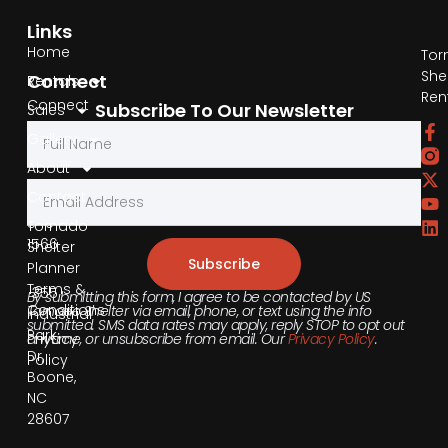
Links
Home
Tor
She
Connect
Rentals
Ren
Connect
Subscribe To Our Newsletter
Sales
by
Gallery
Phone
About
Contact
855-
540-
Tornado
1566
Shelter
Subscribe
Planner
Terms &
355
By submitting this form, I agree to be contacted by US
Conditions
Tornado Shelter via email, phone, or text using the info
Industrial
submitted. SMS data rates may apply, reply STOP to opt out
Park
anytime, or unsubscribe from email. Our
Privacy Policy
.
Privacy
Dr,
Policy
Boone,
NC
28607