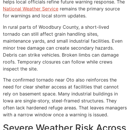
helps local officials refine future warning response. The
National Weather Service
remains the primary source
for warnings and local storm updates.
In rural parts of Woodbury County, a short-lived
tornado can still affect grain handling sites,
maintenance yards, and small industrial facilities. Even
minor tree damage can create secondary hazards.
Debris can strike vehicles. Broken limbs can damage
roofs. Temporary closures can follow while crews
inspect the site.
The confirmed tornado near Oto also reinforces the
need for clear shelter access at facilities that cannot
rely on basement space. Many industrial buildings in
Iowa are single-story, steel-framed structures. They
often lack hardened refuge areas. That leaves managers
with a narrow window once a warning is issued.
Severe Weather Risk Across