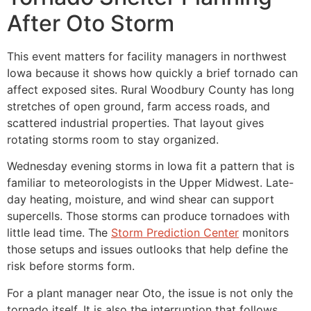
After Oto Storm
This event matters for facility managers in northwest
Iowa because it shows how quickly a brief tornado can
affect exposed sites. Rural Woodbury County has long
stretches of open ground, farm access roads, and
scattered industrial properties. That layout gives
rotating storms room to stay organized.
Wednesday evening storms in Iowa fit a pattern that is
familiar to meteorologists in the Upper Midwest. Late-
day heating, moisture, and wind shear can support
supercells. Those storms can produce tornadoes with
little lead time. The
Storm Prediction Center
monitors
those setups and issues outlooks that help define the
risk before storms form.
For a plant manager near Oto, the issue is not only the
tornado itself. It is also the interruption that follows.