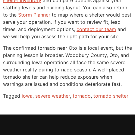
shelter inventory
and compare options against your
staffing levels and building layout. You can also return
to the
Storm Planner
to map where a shelter would best
serve your operation. If you want to review fit, lead
times, and deployment options,
contact our team
and
we will help you assess the right path for your site.
The confirmed tornado near Oto is a local event, but the
planning lesson is broader. Woodbury County, Oto, and
surrounding Iowa operations all face the same severe
weather reality during tornado season. A well-placed
tornado shelter can help reduce exposure when
warnings are issued and conditions deteriorate fast.
Tagged
iowa
,
severe weather
,
tornado
,
tornado shelter