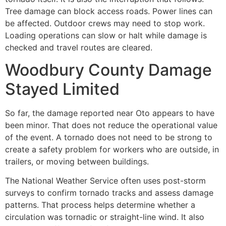
Tree damage can block access roads. Power lines can
be affected. Outdoor crews may need to stop work.
Loading operations can slow or halt while damage is
checked and travel routes are cleared.
Woodbury County Damage
Stayed Limited
So far, the damage reported near Oto appears to have
been minor. That does not reduce the operational value
of the event. A tornado does not need to be strong to
create a safety problem for workers who are outside, in
trailers, or moving between buildings.
The National Weather Service often uses post-storm
surveys to confirm tornado tracks and assess damage
patterns. That process helps determine whether a
circulation was tornadic or straight-line wind. It also