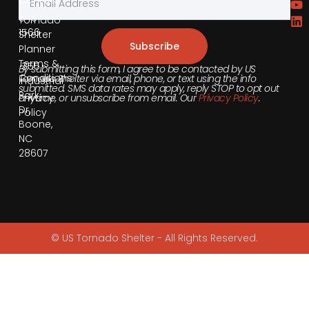
Contact
855-
540-
Tornado
1566
Shelter
Subscribe
Planner
Terms &
355
By submitting this form, I agree to be contacted by US
Conditions
Tornado Shelter via email, phone, or text using the info
Industrial
submitted. SMS data rates may apply, reply STOP to opt out
Park
anytime, or unsubscribe from email. Our
Privacy Policy
.
Privacy
Dr,
Policy
Boone,
NC
28607
© US Tornado Shelter - All Rights Reserved.