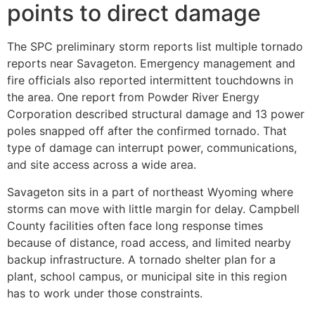
points to direct damage
The SPC preliminary storm reports list multiple tornado
reports near Savageton. Emergency management and
fire officials also reported intermittent touchdowns in
the area. One report from Powder River Energy
Corporation described structural damage and 13 power
poles snapped off after the confirmed tornado. That
type of damage can interrupt power, communications,
and site access across a wide area.
Savageton sits in a part of northeast Wyoming where
storms can move with little margin for delay. Campbell
County facilities often face long response times
because of distance, road access, and limited nearby
backup infrastructure. A tornado shelter plan for a
plant, school campus, or municipal site in this region
has to work under those constraints.