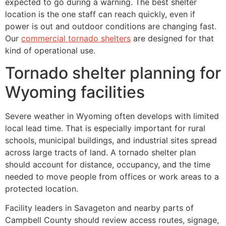
expected to go during a warning. The best shelter
location is the one staff can reach quickly, even if
power is out and outdoor conditions are changing fast.
Our
commercial tornado shelters
are designed for that
kind of operational use.
Tornado shelter planning for
Wyoming facilities
Severe weather in Wyoming often develops with limited
local lead time. That is especially important for rural
schools, municipal buildings, and industrial sites spread
across large tracts of land. A tornado shelter plan
should account for distance, occupancy, and the time
needed to move people from offices or work areas to a
protected location.
Facility leaders in Savageton and nearby parts of
Campbell County should review access routes, signage,