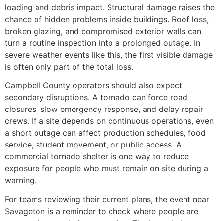
loading and debris impact. Structural damage raises the
chance of hidden problems inside buildings. Roof loss,
broken glazing, and compromised exterior walls can
turn a routine inspection into a prolonged outage. In
severe weather events like this, the first visible damage
is often only part of the total loss.
Campbell County operators should also expect
secondary disruptions. A tornado can force road
closures, slow emergency response, and delay repair
crews. If a site depends on continuous operations, even
a short outage can affect production schedules, food
service, student movement, or public access. A
commercial tornado shelter is one way to reduce
exposure for people who must remain on site during a
warning.
For teams reviewing their current plans, the event near
Savageton is a reminder to check where people are