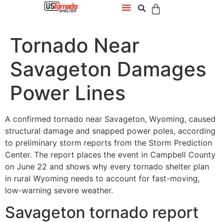
Tornado Near
Savageton Damages
Power Lines
A confirmed tornado near Savageton, Wyoming, caused
structural damage and snapped power poles, according
to preliminary storm reports from the Storm Prediction
Center. The report places the event in Campbell County
on June 22 and shows why every tornado shelter plan
in rural Wyoming needs to account for fast-moving,
low-warning severe weather.
Savageton tornado report