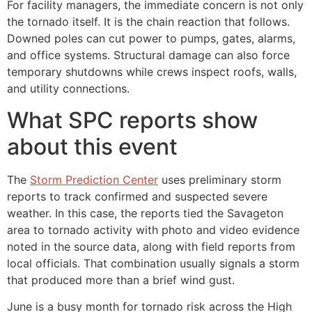
For facility managers, the immediate concern is not only
the tornado itself. It is the chain reaction that follows.
Downed poles can cut power to pumps, gates, alarms,
and office systems. Structural damage can also force
temporary shutdowns while crews inspect roofs, walls,
and utility connections.
What SPC reports show
about this event
The
Storm Prediction Center
uses preliminary storm
reports to track confirmed and suspected severe
weather. In this case, the reports tied the Savageton
area to tornado activity with photo and video evidence
noted in the source data, along with field reports from
local officials. That combination usually signals a storm
that produced more than a brief wind gust.
June is a busy month for tornado risk across the High