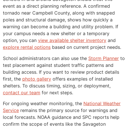
event as a direct planning reference. A confirmed
tornado near Campbell County, along with snapped
poles and structural damage, shows how quickly a
warning can become a building and utility problem. If
your campus needs a new shelter or a temporary
option, you can
view available shelter inventory
and
explore rental options
based on current project needs.
School administrators can also use the
Storm Planner
to
test placement against student traffic patterns and
building access. If you want to review product details
first, the
photo gallery
offers examples of installed
shelters. To discuss timing, sizing, or deployment,
contact our team
for next steps.
For ongoing weather monitoring, the
National Weather
Service
remains the primary source for warnings and
local forecasts. NOAA guidance and SPC reports help
confirm the scope of events like the Savageton