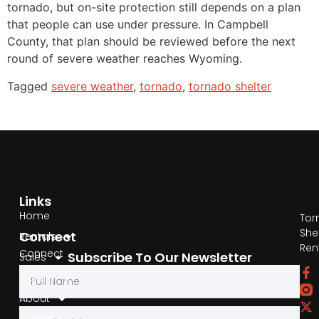
tornado, but on-site protection still depends on a plan
that people can use under pressure. In Campbell
County, that plan should be reviewed before the next
round of severe weather reaches Wyoming.
Tagged
severe weather
,
tornado
,
tornado shelter
Links
Home
Tor
She
Connect
Rentals
Ren
Connect
Subscribe To Our Newsletter
Sales
by
Gallery
Phone
About