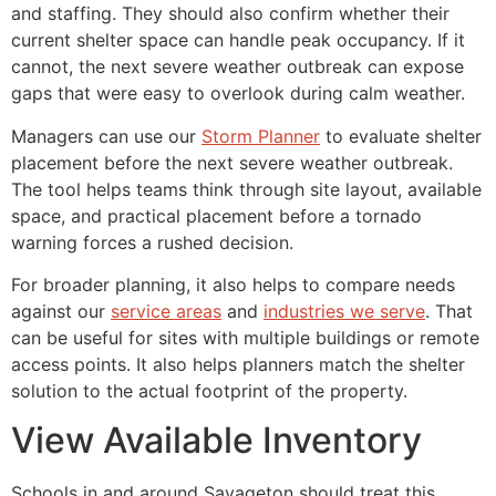
and staffing. They should also confirm whether their
current shelter space can handle peak occupancy. If it
cannot, the next severe weather outbreak can expose
gaps that were easy to overlook during calm weather.
Managers can use our
Storm Planner
to evaluate shelter
placement before the next severe weather outbreak.
The tool helps teams think through site layout, available
space, and practical placement before a tornado
warning forces a rushed decision.
For broader planning, it also helps to compare needs
against our
service areas
and
industries we serve
. That
can be useful for sites with multiple buildings or remote
access points. It also helps planners match the shelter
solution to the actual footprint of the property.
View Available Inventory
Schools in and around Savageton should treat this