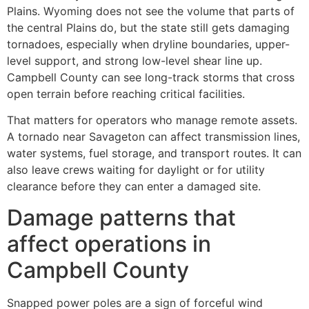
Plains. Wyoming does not see the volume that parts of
the central Plains do, but the state still gets damaging
tornadoes, especially when dryline boundaries, upper-
level support, and strong low-level shear line up.
Campbell County can see long-track storms that cross
open terrain before reaching critical facilities.
That matters for operators who manage remote assets.
A tornado near Savageton can affect transmission lines,
water systems, fuel storage, and transport routes. It can
also leave crews waiting for daylight or for utility
clearance before they can enter a damaged site.
Damage patterns that
affect operations in
Campbell County
Snapped power poles are a sign of forceful wind