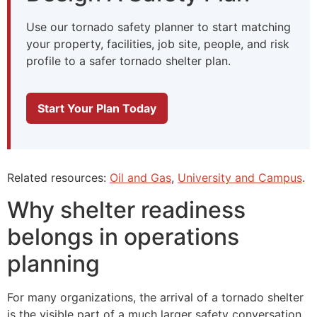
Use our tornado safety planner to start matching
your property, facilities, job site, people, and risk
profile to a safer tornado shelter plan.
Start Your Plan Today
Related resources:
Oil and Gas
,
University and Campus
.
Why shelter readiness
belongs in operations
planning
For many organizations, the arrival of a tornado shelter
is the visible part of a much larger safety conversation.