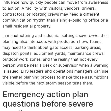
influence how quickly people can move from awareness
to action. A facility with visitors, vendors, drivers,
contractors, or rotating crews may need a different
communication rhythm than a single-building office or a
small residential property.
In manufacturing and industrial settings, severe-weather
planning also intersects with production flow. Teams
may need to think about gate access, parking areas,
dispatch points, equipment yards, maintenance crews,
outdoor work zones, and the reality that not every
person will be near a desk or supervisor when a warning
is issued. EHS leaders and operations managers can use
the shelter planning process to make those assumptions
visible before the next storm season tests them.
Emergency action plan
questions before severe