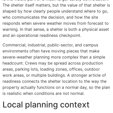
The shelter itself matters, but the value of that shelter is
shaped by how clearly people understand where to go,
who communicates the decision, and how the site
responds when severe weather moves from forecast to
warning. In that sense, a shelter is both a physical asset
and an operational readiness checkpoint.
Commercial, industrial, public-sector, and campus
environments often have moving pieces that make
severe-weather planning more complex than a simple
headcount. Crews may be spread across production
areas, parking lots, loading zones, offices, outdoor
work areas, or multiple buildings. A stronger article of
readiness connects the shelter location to the way the
property actually functions on a normal day, so the plan
is realistic when conditions are not normal.
Local planning context