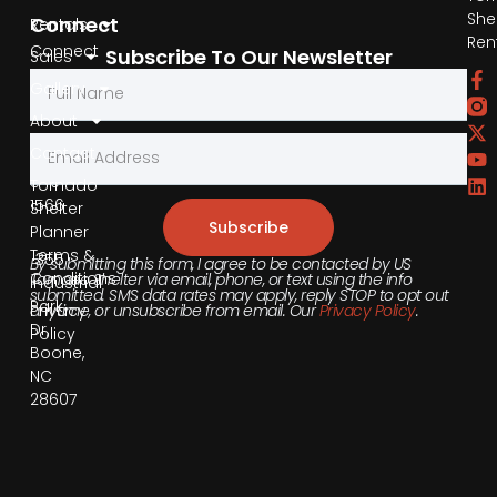
She
Connect
Rentals
Ren
Connect
Subscribe To Our Newsletter
Sales
by
Gallery
Phone
About
Contact
855-
540-
Tornado
1566
Shelter
Subscribe
Planner
Terms &
355
By submitting this form, I agree to be contacted by US
Conditions
Tornado Shelter via email, phone, or text using the info
Industrial
submitted. SMS data rates may apply, reply STOP to opt out
Park
anytime, or unsubscribe from email. Our
Privacy Policy
.
Privacy
Dr,
Policy
Boone,
NC
28607