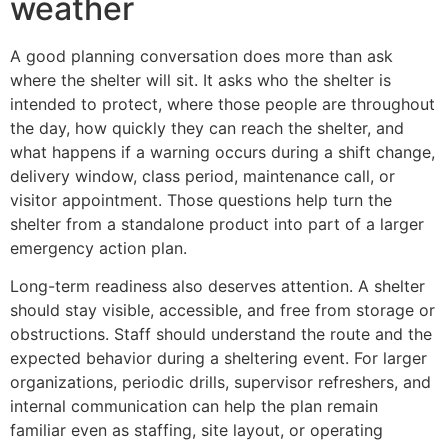
weather
A good planning conversation does more than ask
where the shelter will sit. It asks who the shelter is
intended to protect, where those people are throughout
the day, how quickly they can reach the shelter, and
what happens if a warning occurs during a shift change,
delivery window, class period, maintenance call, or
visitor appointment. Those questions help turn the
shelter from a standalone product into part of a larger
emergency action plan.
Long-term readiness also deserves attention. A shelter
should stay visible, accessible, and free from storage or
obstructions. Staff should understand the route and the
expected behavior during a sheltering event. For larger
organizations, periodic drills, supervisor refreshers, and
internal communication can help the plan remain
familiar even as staffing, site layout, or operating