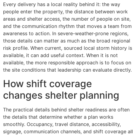
Every delivery has a local reality behind it: the way
people enter the property, the distance between work
areas and shelter access, the number of people on site,
and the communication rhythm that moves a team from
awareness to action. In severe-weather-prone regions,
those details can matter as much as the broad regional
risk profile. When current, sourced local storm history is
available, it can add useful context. When it is not
available, the more responsible approach is to focus on
the site conditions that leadership can evaluate directly.
How shift coverage
changes shelter planning
The practical details behind shelter readiness are often
the details that determine whether a plan works
smoothly. Occupancy, travel distance, accessibility,
signage, communication channels, and shift coverage all