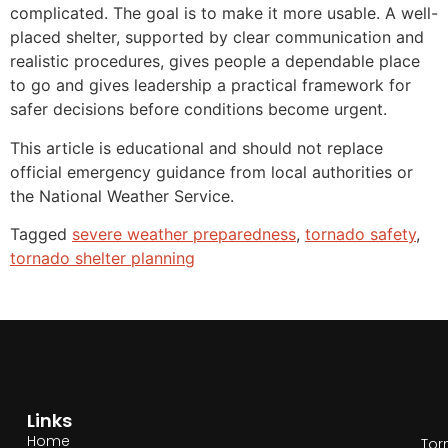
complicated. The goal is to make it more usable. A well-
placed shelter, supported by clear communication and
realistic procedures, gives people a dependable place
to go and gives leadership a practical framework for
safer decisions before conditions become urgent.
This article is educational and should not replace
official emergency guidance from local authorities or
the National Weather Service.
Tagged
severe weather preparedness
,
tornado safety
,
tornado shelter planning
Links
Home
Tor