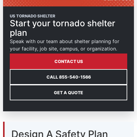
US TORNADO SHELTER
Start your tornado shelter
plan
Speak with our team about shelter planning for
your facility, job site, campus, or organization.
CONTACT US
CALL 855-540-1566
GET A QUOTE
Design A Safety Plan