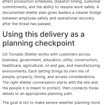
affect production schedules, dispatch timing, customer
commitments, and the ability to resume work safely. A
documented shelter plan gives leaders a cleaner bridge
between employee safety and operational recovery
after the threat has passed.
Using this delivery as a
planning checkpoint
US Tornado Shelter works with customers across
business, government, education, utility, construction,
healthcare, agricultural, oil and gas, and manufacturing
environments. Each setting brings its own mix of
people, property, timing, and access considerations.
The right shelter conversation starts with the site and
the people it is meant to protect, then connects those
details to an appropriate planning path.
The goal is not to make severe-weather planning more