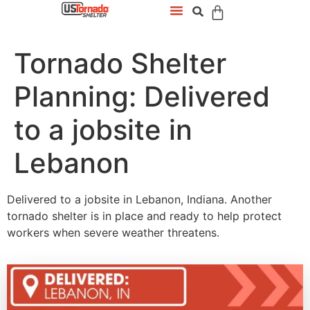
Tornado Shelter
Planning: Delivered
to a jobsite in
Lebanon
Delivered to a jobsite in Lebanon, Indiana. Another
tornado shelter is in place and ready to help protect
workers when severe weather threatens.