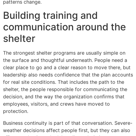
patterns change.
Building training and
communication around the
shelter
The strongest shelter programs are usually simple on
the surface and thoughtful underneath. People need a
clear place to go and a clear reason to move there, but
leadership also needs confidence that the plan accounts
for real site conditions. That includes the path to the
shelter, the people responsible for communicating the
decision, and the way the organization confirms that
employees, visitors, and crews have moved to
protection.
Business continuity is part of that conversation. Severe-
weather decisions affect people first, but they can also