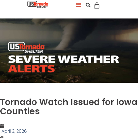
Tornado Watch Issued for Iowa
Counties
April 3, 2026