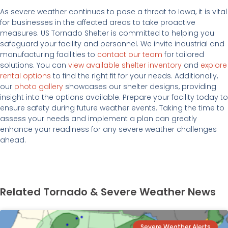
As severe weather continues to pose a threat to Iowa, it is vital
for businesses in the affected areas to take proactive
measures. US Tornado Shelter is committed to helping you
safeguard your facility and personnel. We invite industrial and
manufacturing facilities to
contact our team
for tailored
solutions. You can
view available shelter inventory
and
explore
rental options
to find the right fit for your needs. Additionally,
our
photo gallery
showcases our shelter designs, providing
insight into the options available. Prepare your facility today to
ensure safety during future weather events. Taking the time to
assess your needs and implement a plan can greatly
enhance your readiness for any severe weather challenges
ahead.
Related Tornado & Severe Weather News
Severe Weather Alerts