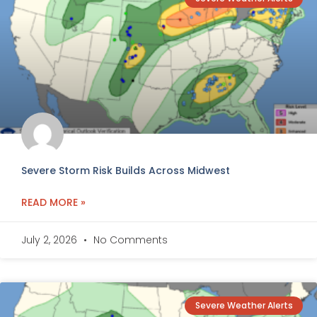
Severe Storm Risk Builds Across Midwest
READ MORE »
July 2, 2026
No Comments
Severe Weather Alerts