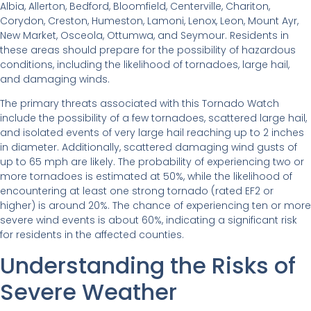
Albia, Allerton, Bedford, Bloomfield, Centerville, Chariton,
Corydon, Creston, Humeston, Lamoni, Lenox, Leon, Mount Ayr,
New Market, Osceola, Ottumwa, and Seymour. Residents in
these areas should prepare for the possibility of hazardous
conditions, including the likelihood of tornadoes, large hail,
and damaging winds.
The primary threats associated with this Tornado Watch
include the possibility of a few tornadoes, scattered large hail,
and isolated events of very large hail reaching up to 2 inches
in diameter. Additionally, scattered damaging wind gusts of
up to 65 mph are likely. The probability of experiencing two or
more tornadoes is estimated at 50%, while the likelihood of
encountering at least one strong tornado (rated EF2 or
higher) is around 20%. The chance of experiencing ten or more
severe wind events is about 60%, indicating a significant risk
for residents in the affected counties.
Understanding the Risks of
Severe Weather