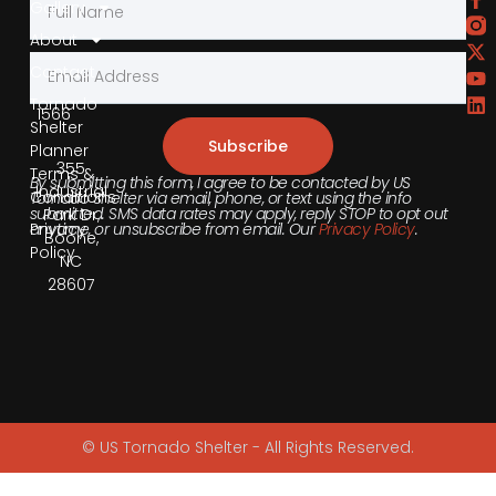
Gallery
Phone
About
855-
Contact
540-
Tornado
1566
Shelter
Subscribe
Planner
355
Terms &
By submitting this form, I agree to be contacted by US
Industrial
Conditions
Tornado Shelter via email, phone, or text using the info
submitted. SMS data rates may apply, reply STOP to opt out
Park Dr,
anytime, or unsubscribe from email. Our
Privacy Policy
.
Privacy
Boone,
Policy
NC
28607
© US Tornado Shelter - All Rights Reserved.