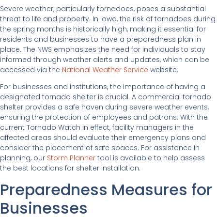
Severe weather, particularly tornadoes, poses a substantial
threat to life and property. In Iowa, the risk of tornadoes during
the spring months is historically high, making it essential for
residents and businesses to have a preparedness plan in
place. The NWS emphasizes the need for individuals to stay
informed through weather alerts and updates, which can be
accessed via the
National Weather Service
website.
For businesses and institutions, the importance of having a
designated tornado shelter is crucial. A commercial tornado
shelter provides a safe haven during severe weather events,
ensuring the protection of employees and patrons. With the
current Tornado Watch in effect, facility managers in the
affected areas should evaluate their emergency plans and
consider the placement of safe spaces. For assistance in
planning, our
Storm Planner
tool is available to help assess
the best locations for shelter installation.
Preparedness Measures for
Businesses