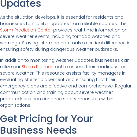
Updates
As the situation develops, it is essential for residents and
businesses to monitor updates from reliable sources. The
Storm Prediction Center
provides real-time information on
severe weather events, including tornado watches and
warnings. Staying informed can make a critical difference in
ensuring safety during dangerous weather outbreaks.
In addition to monitoring weather updates, businesses can
utilize our
Storm Planner
tool to assess their readiness for
severe weather. This resource assists facility managers in
evaluating shelter placement and ensuring that their
emergency plans are effective and comprehensive. Regular
communication and training about severe weather
preparedness can enhance safety measures within
organizations.
Get Pricing for Your
Business Needs