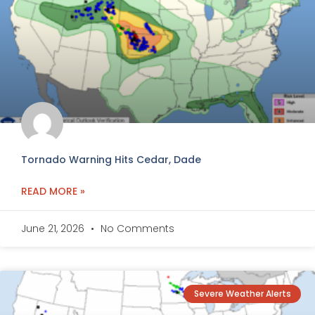
Tornado Warning Hits Cedar, Dade
READ MORE »
June 21, 2026
No Comments
Severe Weather Alerts