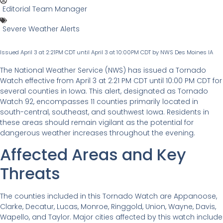
Editorial Team Manager
Severe Weather Alerts
Issued April 3 at 2:21PM CDT until April 3 at 10:00PM CDT by NWS Des Moines IA
The National Weather Service (NWS) has issued a Tornado
Watch effective from April 3 at 2:21 PM CDT until 10:00 PM CDT for
several counties in Iowa. This alert, designated as Tornado
Watch 92, encompasses 11 counties primarily located in
south-central, southeast, and southwest Iowa. Residents in
these areas should remain vigilant as the potential for
dangerous weather increases throughout the evening.
Affected Areas and Key
Threats
The counties included in this Tornado Watch are Appanoose,
Clarke, Decatur, Lucas, Monroe, Ringgold, Union, Wayne, Davis,
Wapello, and Taylor. Major cities affected by this watch include