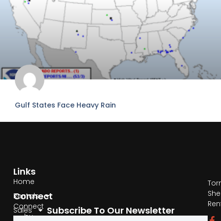
Gulf States Face Heavy Rain
READ MORE »
June 20, 2026
No Comments
Links
Home
Tor
She
Connect
Rentals
Ren
Connect
Subscribe To Our Newsletter
Sales
by