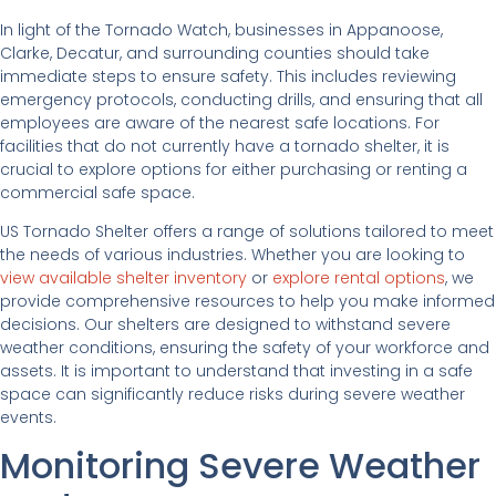
In light of the Tornado Watch, businesses in Appanoose,
Clarke, Decatur, and surrounding counties should take
immediate steps to ensure safety. This includes reviewing
emergency protocols, conducting drills, and ensuring that all
employees are aware of the nearest safe locations. For
facilities that do not currently have a tornado shelter, it is
crucial to explore options for either purchasing or renting a
commercial safe space.
US Tornado Shelter offers a range of solutions tailored to meet
the needs of various industries. Whether you are looking to
view available shelter inventory
or
explore rental options
, we
provide comprehensive resources to help you make informed
decisions. Our shelters are designed to withstand severe
weather conditions, ensuring the safety of your workforce and
assets. It is important to understand that investing in a safe
space can significantly reduce risks during severe weather
events.
Monitoring Severe Weather