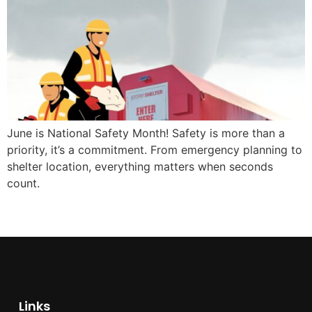
June is National Safety Month! Safety is more than a
priority, it’s a commitment. From emergency planning to
shelter location, everything matters when seconds
count.
Links