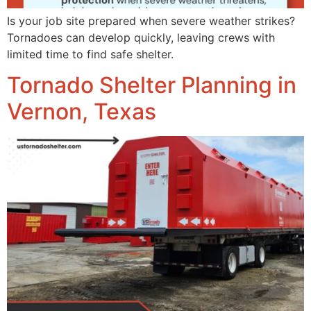
Is your job site prepared when severe weather strikes?
Tornadoes can develop quickly, leaving crews with
limited time to find safe shelter.
Tornado Shelter Planning in
Vernon, Texas