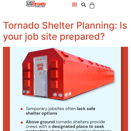
Tornado Shelter Planning: Is
your job site prepared?