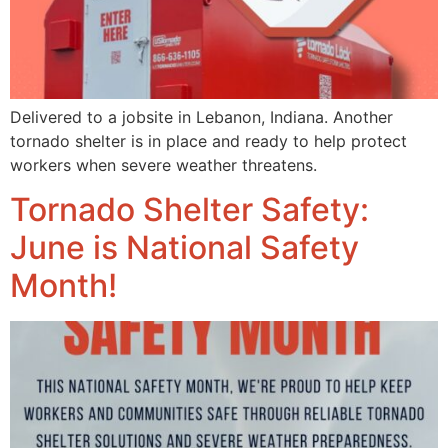
Delivered to a jobsite in Lebanon, Indiana. Another
tornado shelter is in place and ready to help protect
workers when severe weather threatens.
Tornado Shelter Safety:
June is National Safety
Month!