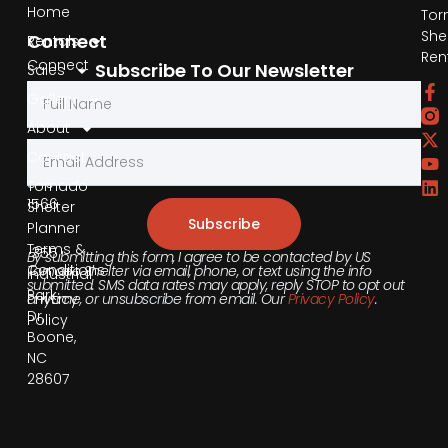
Home
Tor
She
Connect
Rentals
Ren
Connect
Subscribe To Our Newsletter
Sales
by
Gallery
Phone
About
Contact
855-
540-
Tornado
1566
Shelter
Subscribe
Planner
Terms &
355
By submitting this form, I agree to be contacted by US
Conditions
Tornado Shelter via email, phone, or text using the info
Industrial
submitted. SMS data rates may apply, reply STOP to opt out
Park
anytime, or unsubscribe from email. Our
Privacy Policy
.
Privacy
Dr,
Policy
Boone,
NC
28607