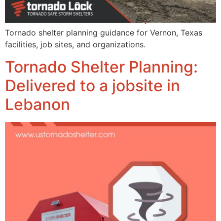
Tornado shelter planning guidance for Vernon, Texas
facilities, job sites, and organizations.
Tornado Shelter Planning:
Delivered to a jobsite in
Lebanon