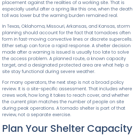
placement against the realities of a working site. That is
especially useful after a spring like this one, when the death
toll was lower but the warning burden remained real.
In Texas, Oklahoma, Missouri, Arkansas, and Kansas, storm
planning should account for the fact that tornadoes often
form in fast-moving convective lines or discrete supercells.
Either setup can force a rapid response. A shelter decision
made after a warning is issued is usually too late to solve
the access problem. A planned route, a known capacity
target, and a designated protected area are what help a
site stay functional during severe weather.
For many operators, the next step is not a broad policy
review. It is a site-specific assessment. That includes where
crews work, how long it takes to reach cover, and whether
the current plan matches the number of people on site
during peak operations. A tornado shelter is part of that
review, not a separate exercise.
Plan Your Shelter Capacity