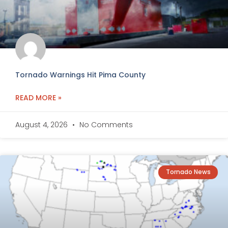
Tornado Warnings Hit Pima County
READ MORE »
August 4, 2026
No Comments
Tornado News