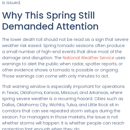
is issued.
Why This Spring Still
Demanded Attention
The lower death toll should not be read as a sign that severe
weather risk eased. Spring tornado seasons often produce
a small number of high-end events that drive most of the
damage and disruption. The
National Weather Service
uses
warnings to alert the public when radar, spotter reports, or
other evidence shows a tornado is possible or ongoing.
Those warnings can come with only minutes to act.
That warning window is especially important for operations
in Texas, Oklahoma, Kansas, Missouri, and Arkansas, where
spring severe weather is a recurring hazard. Cities such as
Dallas, Oklahoma City, Wichita, Tulsa, and Little Rock sit in
corridors that can see repeated storm setups during the
season. For managers in those markets, the issue is not
whether storms will happen. It is whether people can reach
protection fast enough when they do.