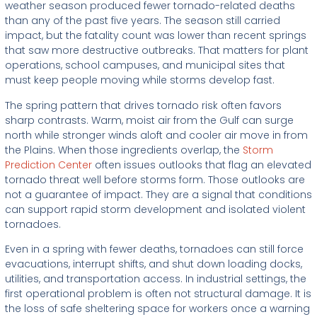
weather season produced fewer tornado-related deaths
than any of the past five years. The season still carried
impact, but the fatality count was lower than recent springs
that saw more destructive outbreaks. That matters for plant
operations, school campuses, and municipal sites that
must keep people moving while storms develop fast.
The spring pattern that drives tornado risk often favors
sharp contrasts. Warm, moist air from the Gulf can surge
north while stronger winds aloft and cooler air move in from
the Plains. When those ingredients overlap, the
Storm
Prediction Center
often issues outlooks that flag an elevated
tornado threat well before storms form. Those outlooks are
not a guarantee of impact. They are a signal that conditions
can support rapid storm development and isolated violent
tornadoes.
Even in a spring with fewer deaths, tornadoes can still force
evacuations, interrupt shifts, and shut down loading docks,
utilities, and transportation access. In industrial settings, the
first operational problem is often not structural damage. It is
the loss of safe sheltering space for workers once a warning