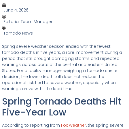
June 4, 2026
Editorial Team Manager
Tornado News
Spring severe weather season ended with the fewest
tornado deaths in five years, a rare improvement during a
period that still brought damaging storms and repeated
warnings across parts of the central and eastern United
States. For a facility manager weighing a tornado shelter
decision, the lower death toll does not reduce the
operational risk tied to severe weather, especially when
warnings arrive with little lead time.
Spring Tornado Deaths Hit
Five-Year Low
According to reporting from
Fox Weather
, the spring severe