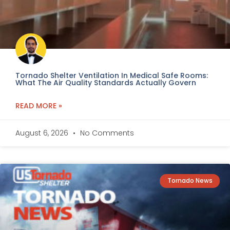
Tornado Shelter Ventilation In Medical Safe Rooms:
What The Air Quality Standards Actually Govern
READ MORE »
August 6, 2026
No Comments
Tornado News