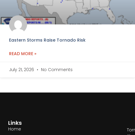
Eastern Storms Raise Tornado Risk
READ MORE »
July 21, 2026
No Comments
Links
Home
Tor