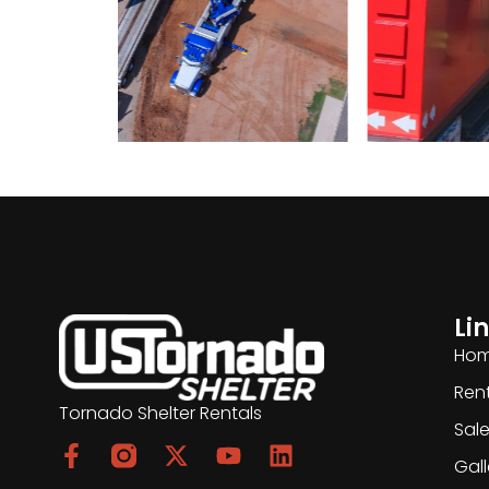
Li
Ho
Ren
Tornado Shelter Rentals
Sal
Gall