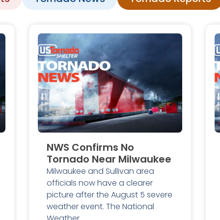
NWS Confirms No
Tornado Near Milwaukee
Milwaukee and Sullivan area
officials now have a clearer
picture after the August 5 severe
weather event. The National
Weather