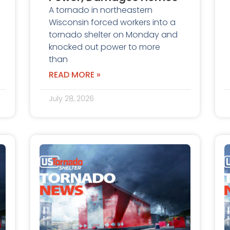
A tornado in northeastern
Wisconsin forced workers into a
tornado shelter on Monday and
knocked out power to more
than
READ MORE »
July 28, 2026