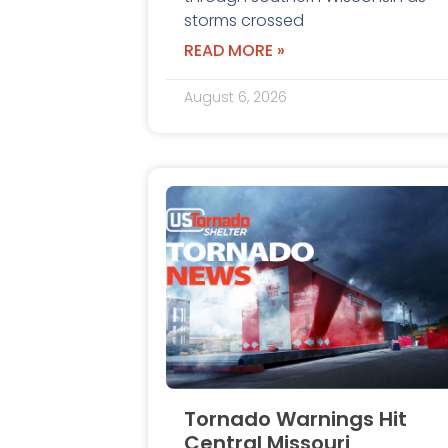
storms crossed
READ MORE »
August 6, 2026
Tornado Warnings Hit
Central Missouri