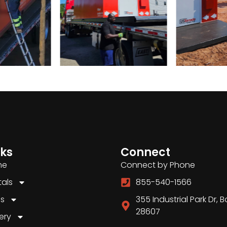
nks
Connect
me
Connect by Phone
tals
855-540-1566
es
355 Industrial Park Dr, 
28607
ery