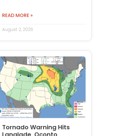
READ MORE »
August 2, 2026
Tornado Warning Hits
Langlade, Oconto