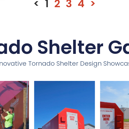
<
1
2
3
4
>
ado Shelter Ga
nnovative Tornado Shelter Design Showca