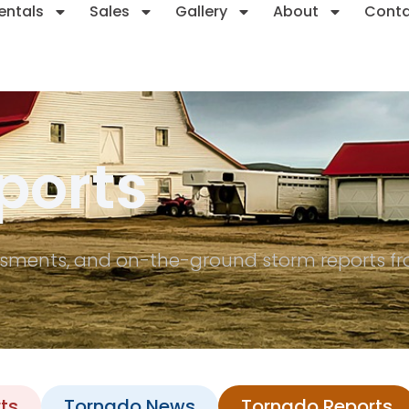
entals
Sales
Gallery
About
Cont
ports
sments, and on-the-ground storm reports fro
ts
Tornado News
Tornado Reports