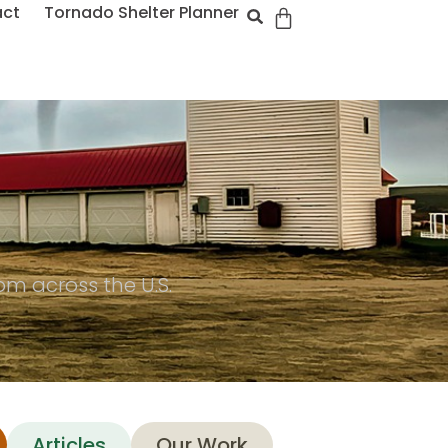
act
Tornado Shelter Planner
m across the U.S.
Articles
Our Work