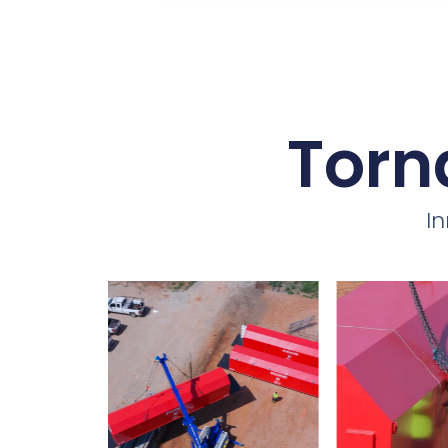
Torn
I