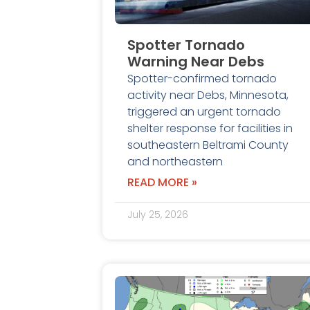
Spotter Tornado
Warning Near Debs
Spotter-confirmed tornado
activity near Debs, Minnesota,
triggered an urgent tornado
shelter response for facilities in
southeastern Beltrami County
and northeastern
READ MORE »
July 25, 2026