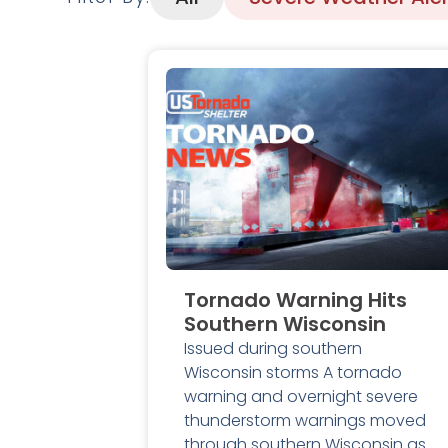
Tornado Warning Hits
Southern Wisconsin
Issued during southern
Wisconsin storms A tornado
warning and overnight severe
thunderstorm warnings moved
through southern Wisconsin as