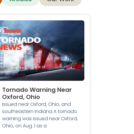
Tornado Warning Near
Oxford, Ohio
Issued near Oxford, Ohio, and
southeastern Indiana A tornado
warning was issued near Oxford,
Ohio, on Aug. 1 as a