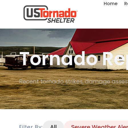
Home
R
Tornado Re
Recent tornado strikes, damage asses
All
Severe Weather Aler
Filter By: