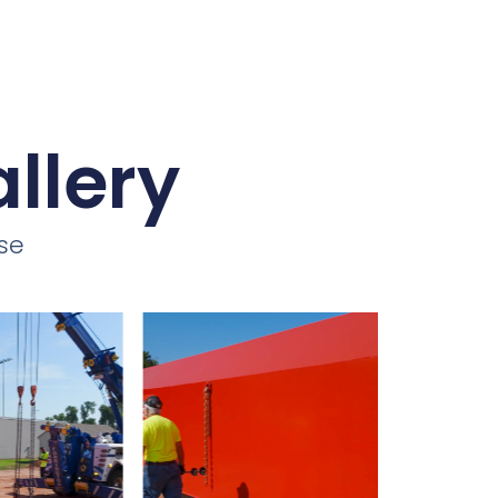
llery
se