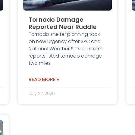
Tornado Damage
Reported Near Ruddle
Tornado shelter planning took
on new urgency after SPC and
National Weather Service storm
reports listed tornado damage
two miles
READ MORE »
July 22, 2026