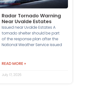
Radar Tornado Warning
Near Uvalde Estates
Issued near Uvalde Estates A
tornado shelter should be part
of the response plan after the
National Weather Service issued
READ MORE »
July 17, 2026