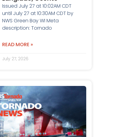
Issued July 27 at 10:02AM CDT
until July 27 at 10:30AM CDT by
NWS Green Bay WI Meta
description: Tornado
READ MORE »
July 27, 2026