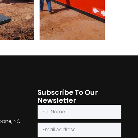
Subscribe To Our
Newsletter
Boone, NC