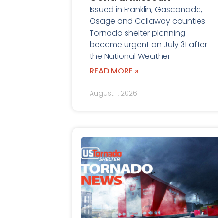
Issued in Franklin, Gasconade,
Osage and Callaway counties
Tornado shelter planning
became urgent on July 31 after
the National Weather
READ MORE »
August 1, 2026