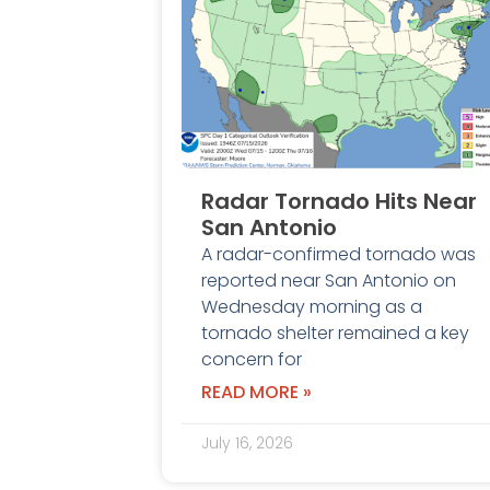
Radar Tornado Hits Near
San Antonio
A radar-confirmed tornado was
reported near San Antonio on
Wednesday morning as a
tornado shelter remained a key
concern for
READ MORE »
July 16, 2026