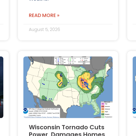
READ MORE »
August 5, 2026
Wisconsin Tornado Cuts
Power, Damages Homes