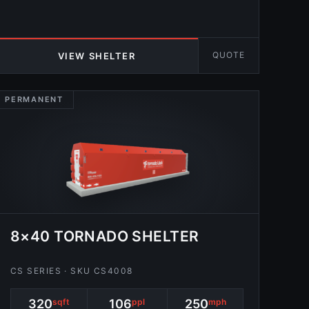
QUOTE
VIEW SHELTER
PERMANENT
8×40 TORNADO SHELTER
CS SERIES · SKU CS4008
320
sqft
106
ppl
250
mph