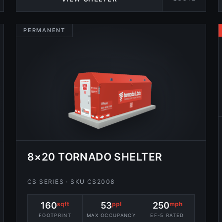
PERMANENT
8×20 TORNADO SHELTER
CS SERIES · SKU CS2008
160
sqft
53
ppl
250
mph
FOOTPRINT
MAX OCCUPANCY
EF-5 RATED