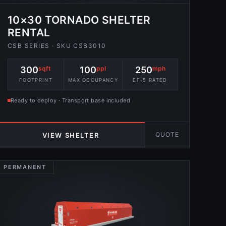
10×30 TORNADO SHELTER
RENTAL
CSB SERIES · SKU CSB3010
300
sqft
100
ppl
250
mph
FOOTPRINT
MAX OCCUPANCY
EF-5 RATED
Ready to deploy · Transport base included
QUOTE
VIEW SHELTER
PERMANENT