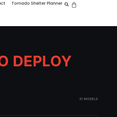
act
Tornado Shelter Planner
TO DEPLOY
21 MODELS