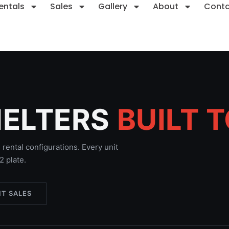
entals
Sales
Gallery
About
Cont
HELTERS
BUILT 
rental configurations. Every unit
 plate.
T SALES