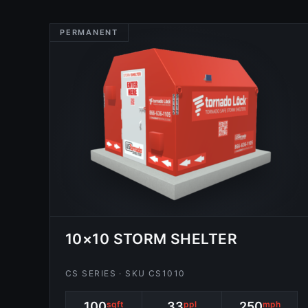
PERMANENT
10×10 STORM SHELTER
CS SERIES · SKU CS1010
100
sqft
33
ppl
250
mph