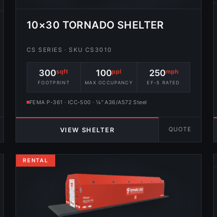
10×30 TORNADO SHELTER
CS SERIES · SKU CS3010
300
sqft
100
ppl
250
mph
FOOTPRINT
MAX OCCUPANCY
EF-5 RATED
FEMA P-361 · ICC-500 · ¼″ A36/A572 Steel
QUOTE
VIEW SHELTER
RENTAL