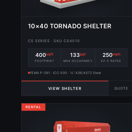
10×40 TORNADO SHELTER
CS SERIES · SKU CS4010
400
sqft
133
ppl
250
mph
FOOTPRINT
MAX OCCUPANCY
EF-5 RATED
FEMA P-361 · ICC-500 · ¼″ A36/A572 Steel
QUOTE
VIEW SHELTER
RENTAL