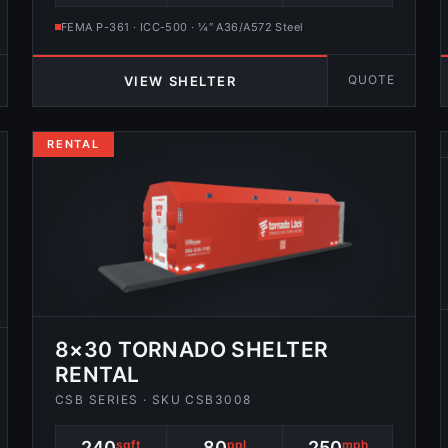
FEMA P-361 · ICC-500 · ¼″ A36/A572 Steel
QUOTE
VIEW SHELTER
RENTAL
8×30 TORNADO SHELTER
RENTAL
CSB SERIES · SKU CSB3008
240
sqft
80
ppl
250
mph