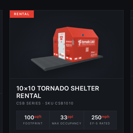
RENTAL
10×10 TORNADO SHELTER
RENTAL
CSB SERIES · SKU CSB1010
100
sqft
33
ppl
250
mph
FOOTPRINT
MAX OCCUPANCY
EF-5 RATED