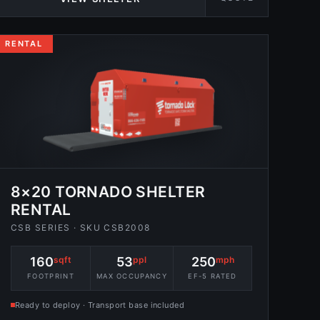
RENTAL
8×20 TORNADO SHELTER
RENTAL
CSB SERIES · SKU CSB2008
160
sqft
53
ppl
250
mph
FOOTPRINT
MAX OCCUPANCY
EF-5 RATED
Ready to deploy · Transport base included