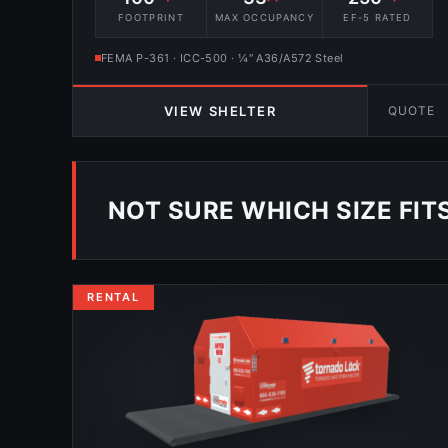
FOOTPRINT
MAX OCCUPANCY
EF-5 RATED
FEMA P-361 · ICC-500 · ¼″ A36/A572 Steel
QUOTE
VIEW SHELTER
NOT SURE WHICH SIZE FIT
RENTAL