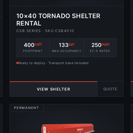
10×40 TORNADO SHELTER
RENTAL
CSB SERIES · SKU CSB4010
400
sqft
133
ppl
250
mph
FOOTPRINT
MAX OCCUPANCY
EF-5 RATED
Ready to deploy · Transport base included
QUOTE
VIEW SHELTER
PERMANENT