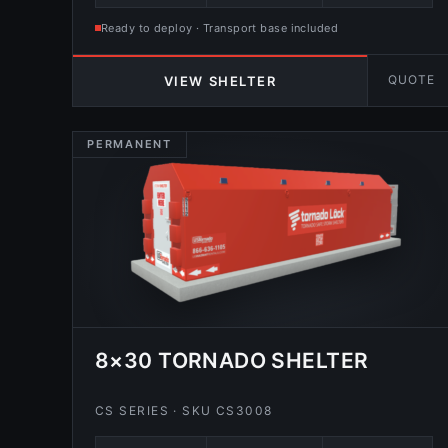
Ready to deploy · Transport base included
QUOTE
VIEW SHELTER
PERMANENT
8×30 TORNADO SHELTER
CS SERIES · SKU CS3008