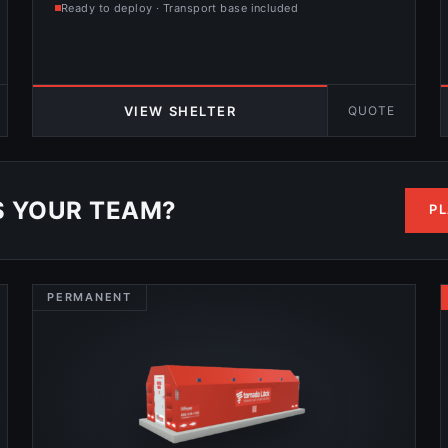
Ready to deploy · Transport base included
QUOTE
VIEW SHELTER
S YOUR TEAM?
PL
PERMANENT