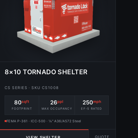
8×10 TORNADO SHELTER
CS SERIES · SKU CS1008
80
sqft
26
ppl
250
mph
FOOTPRINT
MAX OCCUPANCY
EF-5 RATED
FEMA P-361 · ICC-500 · ¼″ A36/A572 Steel
QUOTE
VIEW SHELTER