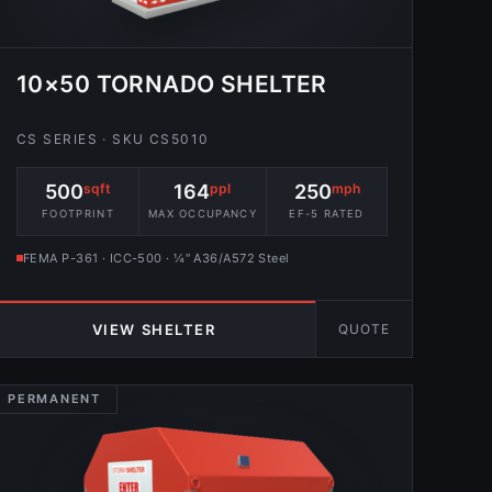
10×50 TORNADO SHELTER
CS SERIES · SKU CS5010
500
sqft
164
ppl
250
mph
FOOTPRINT
MAX OCCUPANCY
EF-5 RATED
FEMA P-361 · ICC-500 · ¼″ A36/A572 Steel
QUOTE
VIEW SHELTER
PERMANENT