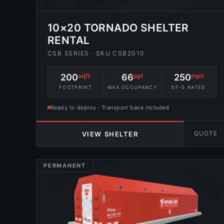
10×20 TORNADO SHELTER
RENTAL
CSB SERIES · SKU CSB2010
200
sqft
66
ppl
250
mph
FOOTPRINT
MAX OCCUPANCY
EF-5 RATED
Ready to deploy · Transport base included
QUOTE
VIEW SHELTER
PERMANENT