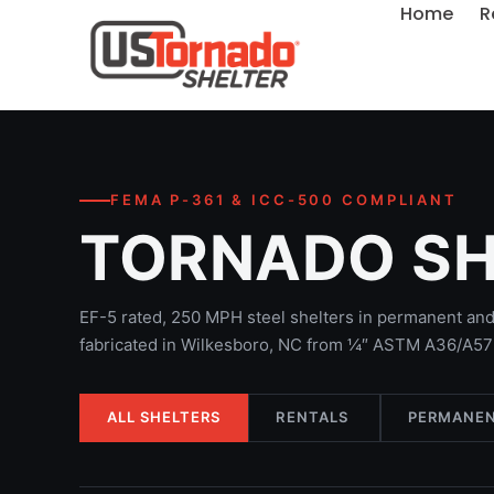
Home
R
FEMA P-361 & ICC-500 COMPLIANT
TORNADO S
EF-5 rated, 250 MPH steel shelters in permanent and 
fabricated in Wilkesboro, NC from ¼″ ASTM A36/A572
ALL SHELTERS
RENTALS
PERMANEN