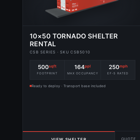
10×50 TORNADO SHELTER
RENTAL
CSB SERIES · SKU CSB5010
500
sqft
164
ppl
250
mph
FOOTPRINT
MAX OCCUPANCY
EF-5 RATED
Ready to deploy · Transport base included
QUOTE
VIEW SHELTER