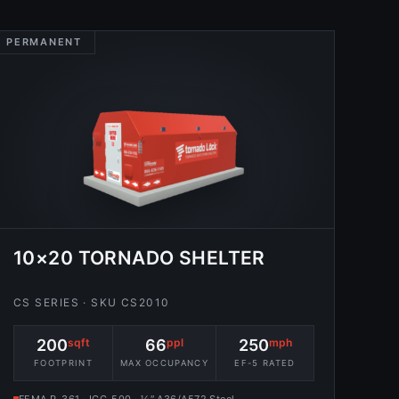
PERMANENT
10×20 TORNADO SHELTER
CS SERIES · SKU CS2010
200
sqft
66
ppl
250
mph
FOOTPRINT
MAX OCCUPANCY
EF-5 RATED