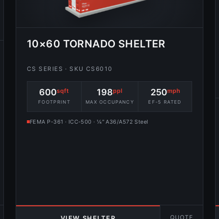
10×60 TORNADO SHELTER
CS SERIES · SKU CS6010
600
sqft
198
ppl
250
mph
FOOTPRINT
MAX OCCUPANCY
EF-5 RATED
FEMA P-361 · ICC-500 · ¼″ A36/A572 Steel
QUOTE
VIEW SHELTER