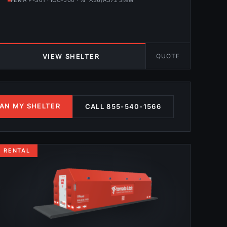
FEMA P-361 · ICC-500 · ¼″ A36/A572 Steel
QUOTE
VIEW SHELTER
AN MY SHELTER
CALL 855-540-1566
RENTAL