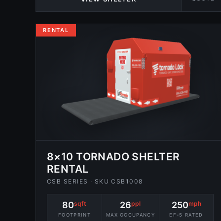
RENTAL
8×10 TORNADO SHELTER
RENTAL
CSB SERIES · SKU CSB1008
80
sqft
26
ppl
250
mph
FOOTPRINT
MAX OCCUPANCY
EF-5 RATED